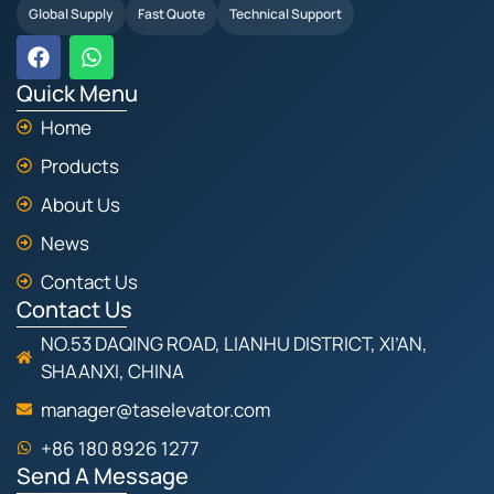
Global Supply
Fast Quote
Technical Support
F
W
a
h
c
a
Quick Menu
e
t
Home
b
s
o
a
Products
o
p
k
p
About Us
News
Contact Us
Contact Us
NO.53 DAQING ROAD, LIANHU DISTRICT, XI’AN,
SHAANXI, CHINA
manager@taselevator.com
+86 180 8926 1277
Send A Message