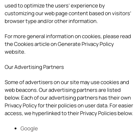
used to optimize the users’ experience by
customizing our web page content based on visitors’
browser type and/or other information.
For more general information on cookies, please read
the Cookies article on Generate Privacy Policy
website.
Our Advertising Partners
Some of advertisers on our site may use cookies and
web beacons. Our advertising partners are listed
below. Each of our advertising partners has their own
Privacy Policy for their policies on user data. For easier
access, we hyperlinked to their Privacy Policies below.
Google