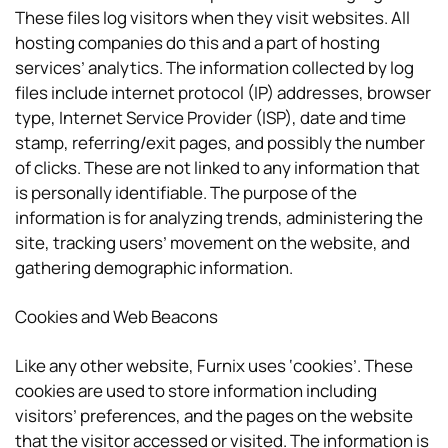
These files log visitors when they visit websites. All
hosting companies do this and a part of hosting
services’ analytics. The information collected by log
files include internet protocol (IP) addresses, browser
type, Internet Service Provider (ISP), date and time
stamp, referring/exit pages, and possibly the number
of clicks. These are not linked to any information that
is personally identifiable. The purpose of the
information is for analyzing trends, administering the
site, tracking users’ movement on the website, and
gathering demographic information.
Cookies and Web Beacons
Like any other website, Furnix uses ‘cookies’. These
cookies are used to store information including
visitors’ preferences, and the pages on the website
that the visitor accessed or visited. The information is