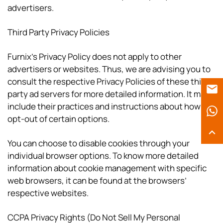
advertisers.
Third Party Privacy Policies
Furnix’s Privacy Policy does not apply to other
advertisers or websites. Thus, we are advising you to
consult the respective Privacy Policies of these third-
party ad servers for more detailed information. It may
include their practices and instructions about how to
opt-out of certain options.
You can choose to disable cookies through your
individual browser options. To know more detailed
information about cookie management with specific
web browsers, it can be found at the browsers’
respective websites.
CCPA Privacy Rights (Do Not Sell My Personal