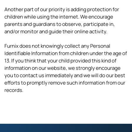
Another part of our priority is adding protection for
children while using the internet. We encourage
parents and guardians to observe, participate in,
and/or monitor and guide their online activity.
Furnix does not knowingly collect any Personal
Identifiable Information from children under the age of
13. If you think that your child provided this kind of
information on our website, we strongly encourage
you to contact us immediately and we will do our best
efforts to promptly remove such information from our
records.