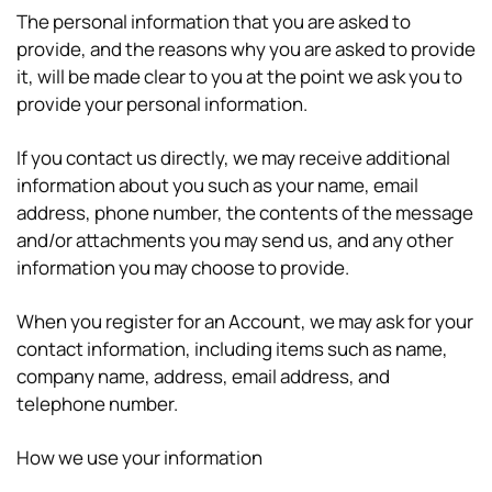
The personal information that you are asked to
provide, and the reasons why you are asked to provide
it, will be made clear to you at the point we ask you to
provide your personal information.
If you contact us directly, we may receive additional
information about you such as your name, email
address, phone number, the contents of the message
and/or attachments you may send us, and any other
information you may choose to provide.
When you register for an Account, we may ask for your
contact information, including items such as name,
company name, address, email address, and
telephone number.
How we use your information