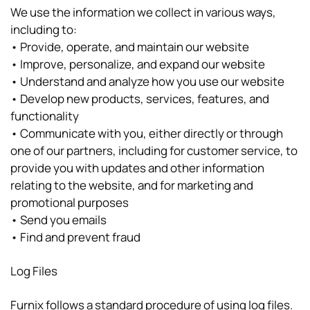
We use the information we collect in various ways,
including to:
• Provide, operate, and maintain our website
• Improve, personalize, and expand our website
• Understand and analyze how you use our website
• Develop new products, services, features, and
functionality
• Communicate with you, either directly or through
one of our partners, including for customer service, to
provide you with updates and other information
relating to the website, and for marketing and
promotional purposes
• Send you emails
• Find and prevent fraud
Log Files
Furnix follows a standard procedure of using log files.