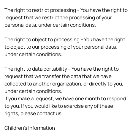
The right to restrict processing – You have the right to
request that we restrict the processing of your
personal data, under certain conditions.
The right to object to processing – You have the right
to object to our processing of your personal data,
under certain conditions.
The right to data portability – You have the right to
request that we transfer the data that we have
collected to another organization, or directly to you,
under certain conditions.
If you make a request, we have one month to respond
to you. If you would like to exercise any of these
rights, please contact us.
Children’s Information