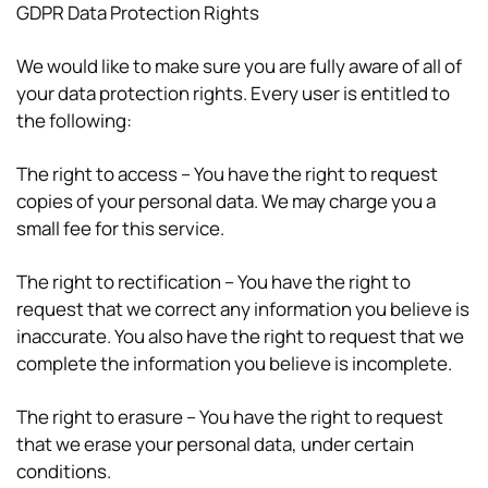
GDPR Data Protection Rights
We would like to make sure you are fully aware of all of
your data protection rights. Every user is entitled to
the following:
The right to access – You have the right to request
copies of your personal data. We may charge you a
small fee for this service.
The right to rectification – You have the right to
request that we correct any information you believe is
inaccurate. You also have the right to request that we
complete the information you believe is incomplete.
The right to erasure – You have the right to request
that we erase your personal data, under certain
conditions.