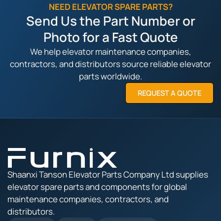
NEED ELEVATOR SPARE PARTS?
Send Us the Part Number or
Photo for a Fast Quote
We help elevator maintenance companies,
contractors, and distributors source reliable elevator
parts worldwide.
REQUEST A QUOTE
Shaanxi Tanson Elevator Parts Company Ltd supplies
elevator spare parts and components for global
maintenance companies, contractors, and
distributors.