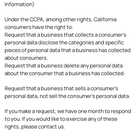
Information)
Under the CCPA, among other rights, California
consumers have the right to:
Request that a business that collects a consumer’s
personal data disclose the categories and specific
pieces of personal data that a business has collected
about consumers.
Request that a business delete any personal data
about the consumer that a business has collected.
Request that a business that sells a consumer’s
personal data, not sell the consumer’s personal data.
If you make a request, we have one month to respond
to you. If you would like to exercise any of these
rights, please contact us.