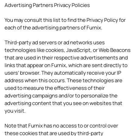
Advertising Partners Privacy Policies
You may consult this list to find the Privacy Policy for
each of the advertising partners of Furnix.
Third-party ad servers or ad networks uses
technologies like cookies, JavaScript, or Web Beacons
that are used in their respective advertisements and
links that appear on Furnix, which are sent directly to
users’ browser. They automatically receive your IP
address when this occurs. These technologies are
used to measure the effectiveness of their
advertising campaigns and/or to personalize the
advertising content that you see on websites that
you visit.
Note that Furnix has no access to or control over
these cookies that are used by third-party