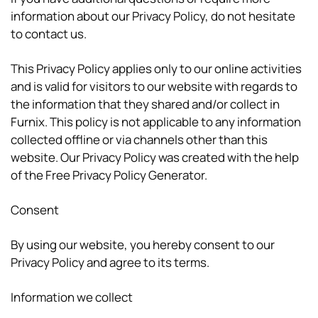
information about our Privacy Policy, do not hesitate
to contact us.
This Privacy Policy applies only to our online activities
and is valid for visitors to our website with regards to
the information that they shared and/or collect in
Furnix. This policy is not applicable to any information
collected offline or via channels other than this
website. Our Privacy Policy was created with the help
of the Free Privacy Policy Generator.
Consent
By using our website, you hereby consent to our
Privacy Policy and agree to its terms.
Information we collect