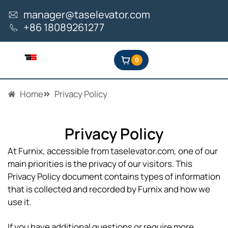
Skip
manager@taselevator.com
to
+86 18089261277
content
0
Home
Privacy Policy
Privacy Policy
At Furnix, accessible from taselevator.com, one of our
main priorities is the privacy of our visitors. This
Privacy Policy document contains types of information
that is collected and recorded by Furnix and how we
use it.
If you have additional questions or require more