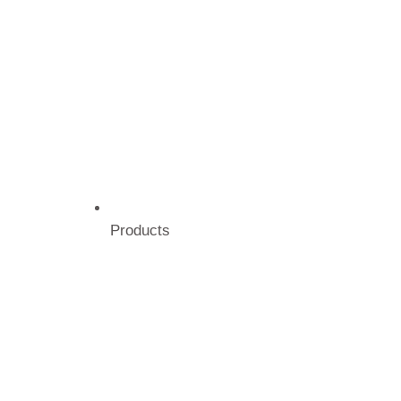
Products