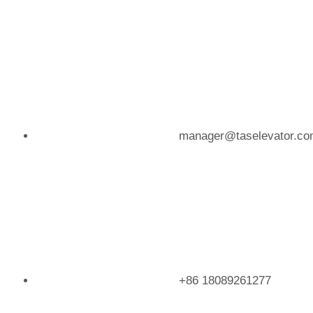
Skip
to
content
manager@taselevator.c
+86 18089261277