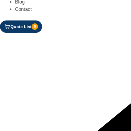
Blog
Contact
Quote List
0
DOOR
CONTROLLER
BCD
CN01010118
QUANTITY