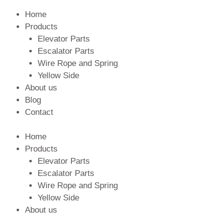
Home
Products
Elevator Parts
Escalator Parts
Wire Rope and Spring
Yellow Side
About us
Blog
Contact
Home
Products
Elevator Parts
Escalator Parts
Wire Rope and Spring
Yellow Side
About us