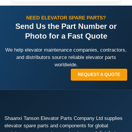
NEED ELEVATOR SPARE PARTS?
Send Us the Part Number or
Photo for a Fast Quote
We help elevator maintenance companies, contractors,
and distributors source reliable elevator parts
worldwide.
REQUEST A QUOTE
Shaanxi Tanson Elevator Parts Company Ltd supplies
elevator spare parts and components for global