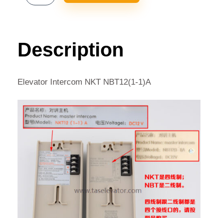
INTERCOM
NKT
NBT12(1-
1)A
Description
QUANTITY
Elevator Intercom NKT NBT12(1-1)A