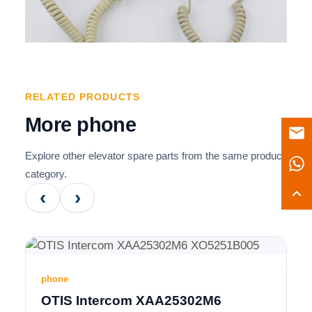
RELATED PRODUCTS
More phone
Explore other elevator spare parts from the same product
category.
‹
›
phone
OTIS Intercom XAA25302M6