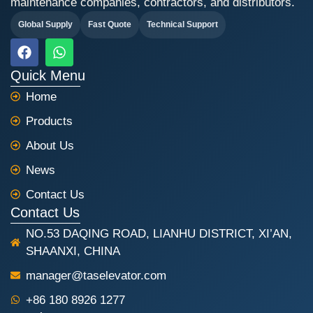
maintenance companies, contractors, and distributors.
Global Supply
Fast Quote
Technical Support
F
W
a
h
c
a
Quick Menu
e
t
Home
b
s
o
a
Products
o
p
k
p
About Us
News
Contact Us
Contact Us
NO.53 DAQING ROAD, LIANHU DISTRICT, XI’AN,
SHAANXI, CHINA
manager@taselevator.com
+86 180 8926 1277