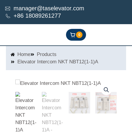
Skip
manager@taselevator.com
to
+86 18089261277
content
0
Home
Products
Elevator Intercom NKT NBT12(1-1)A