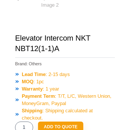
Elevator Intercom NKT
NBT12(1-1)A
Brand:
Others
Lead Time
: 2-15 days
MOQ
: 1pc
Warranty
: 1 year
Payment Term
: T/T, L/C, Western Union,
MoneyGram, Paypal
Shipping
: Shipping calculated at
checkout.
ELEVATOR
ADD TO QUOTE