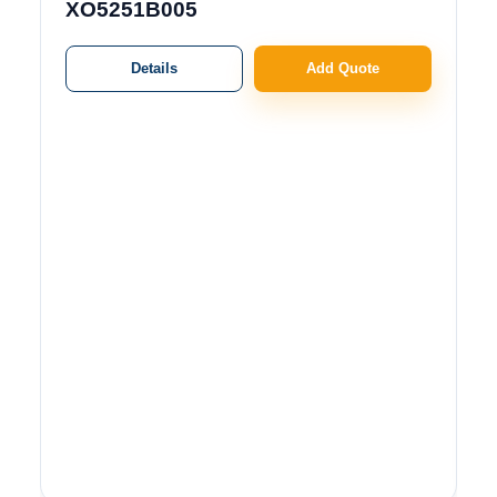
XO5251B005
Details
Add Quote