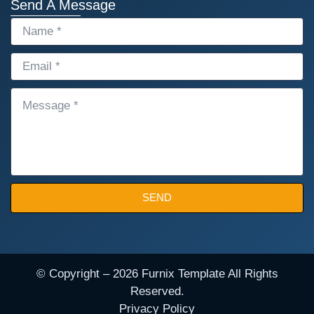
Send A Message
NAME
EMAIL
MESSAGE
SEND
© Copyright – 2026 Furnix Template All Rights
Reserved.
Privacy Policy