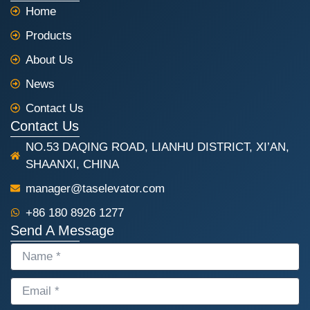
e
t
Home
b
s
o
a
Products
o
p
k
p
About Us
News
Contact Us
Contact Us
NO.53 DAQING ROAD, LIANHU DISTRICT, XI’AN,
SHAANXI, CHINA
manager@taselevator.com
+86 180 8926 1277
Send A Message
NAME
EMAIL