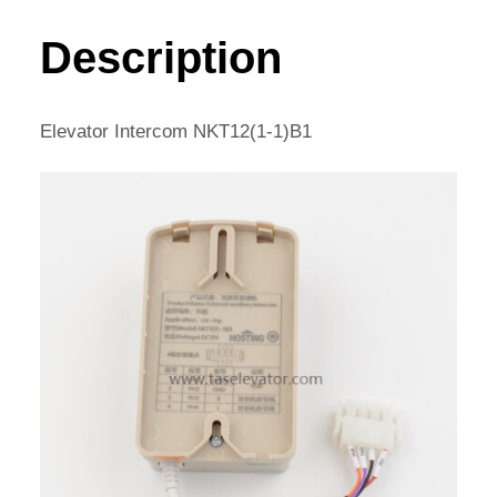
1)B1
QUANTITY
Description
Elevator Intercom NKT12(1-1)B1