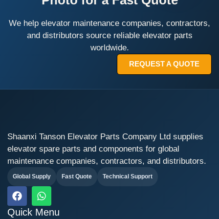
Photo for a Fast Quote
We help elevator maintenance companies, contractors,
and distributors source reliable elevator parts
worldwide.
REQUEST A QUOTE
Shaanxi Tanson Elevator Parts Company Ltd supplies
elevator spare parts and components for global
maintenance companies, contractors, and distributors.
Global Supply
Fast Quote
Technical Support
F
W
a
h
c
a
Quick Menu