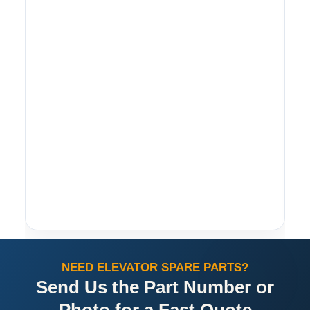
NEED ELEVATOR SPARE PARTS?
Send Us the Part Number or