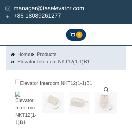
Skip
manager@taselevator.com
to
+86 18089261277
content
0
Home
Products
Elevator Intercom NKT12(1-1)B1