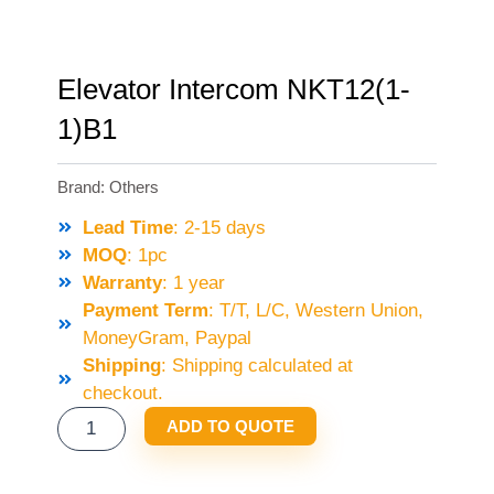
Elevator Intercom NKT12(1-
1)B1
Brand:
Others
Lead Time
: 2-15 days
MOQ
: 1pc
Warranty
: 1 year
Payment Term
: T/T, L/C, Western Union,
MoneyGram, Paypal
Shipping
: Shipping calculated at
checkout.
ELEVATOR
ADD TO QUOTE
INTERCOM
NKT12(1-