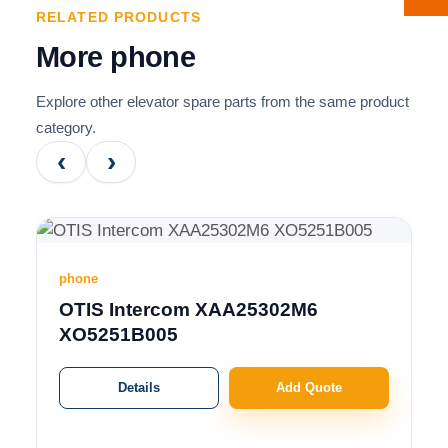
RELATED PRODUCTS
More phone
Explore other elevator spare parts from the same product
category.
‹
›
phone
OTIS Intercom XAA25302M6
XO5251B005
Details
Add Quote