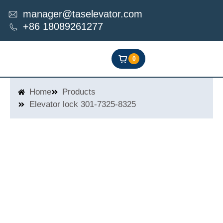
Skip
manager@taselevator.com
to
+86 18089261277
content
0
Home
Products
Elevator lock 301-7325-8325