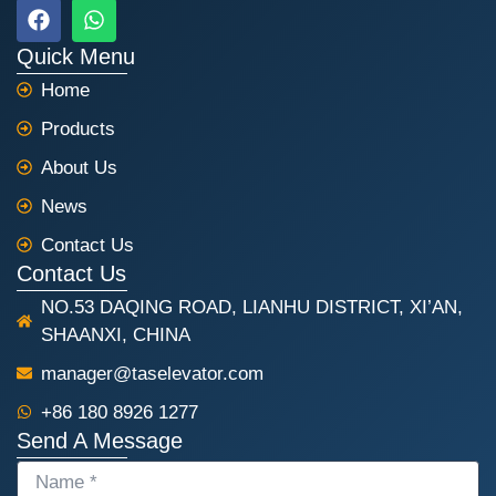
F
W
a
h
c
a
Quick Menu
e
t
Home
b
s
o
a
Products
o
p
k
p
About Us
News
Contact Us
Contact Us
NO.53 DAQING ROAD, LIANHU DISTRICT, XI’AN,
SHAANXI, CHINA
manager@taselevator.com
+86 180 8926 1277
Send A Message
NAME