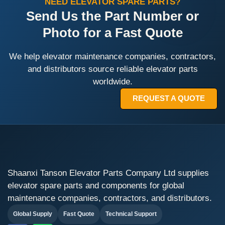
NEED ELEVATOR SPARE PARTS?
Send Us the Part Number or
Photo for a Fast Quote
We help elevator maintenance companies, contractors,
and distributors source reliable elevator parts
worldwide.
REQUEST A QUOTE
Shaanxi Tanson Elevator Parts Company Ltd supplies
elevator spare parts and components for global
maintenance companies, contractors, and distributors.
Global Supply
Fast Quote
Technical Support