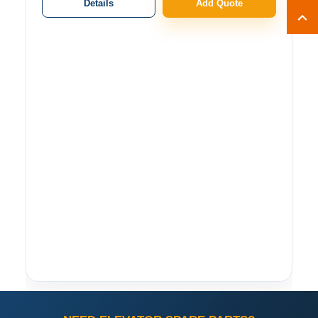
Details
Add Quote