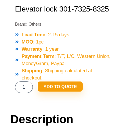
Elevator lock 301-7325-8325
Brand:
Others
Lead Time
: 2-15 days
MOQ
: 1pc
Warranty
: 1 year
Payment Term
: T/T, L/C, Western Union,
MoneyGram, Paypal
Shipping
: Shipping calculated at
checkout.
ELEVATOR
ADD TO QUOTE
LOCK
301-
7325-
8325
Description
QUANTITY