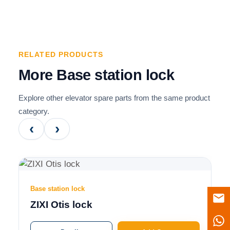
RELATED PRODUCTS
More Base station lock
Explore other elevator spare parts from the same product
category.
‹
›
Base station lock
ZIXI Otis lock