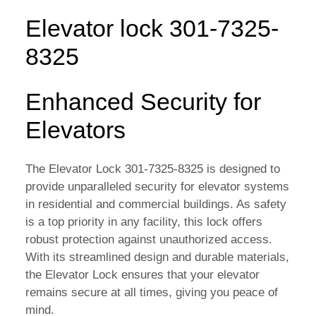
Elevator lock 301-7325-
8325
Enhanced Security for
Elevators
The Elevator Lock 301-7325-8325 is designed to
provide unparalleled security for elevator systems
in residential and commercial buildings. As safety
is a top priority in any facility, this lock offers
robust protection against unauthorized access.
With its streamlined design and durable materials,
the Elevator Lock ensures that your elevator
remains secure at all times, giving you peace of
mind.