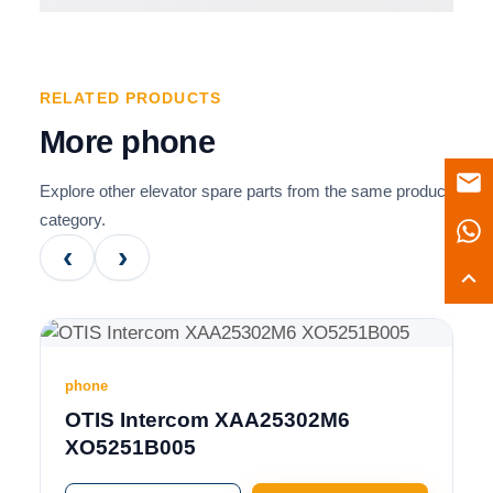
RELATED PRODUCTS
More phone
Explore other elevator spare parts from the same product
category.
‹
›
phone
OTIS Intercom XAA25302M6
XO5251B005