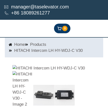
Skip
manager@taselevator.com
to
+86 18089261277
content
0
Home
Products
HITACHI Intercom LH HY-WDJ-C V30