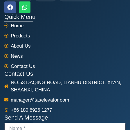
F
W
a
h
c
a
Quick Menu
e
t
Home
b
s
o
a
Products
o
p
k
p
About Us
News
Contact Us
Contact Us
NO.53 DAQING ROAD, LIANHU DISTRICT, XI’AN,
SHAANXI, CHINA
manager@taselevator.com
+86 180 8926 1277
Send A Message
NAME