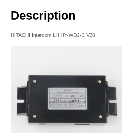
HY-
WDJ-
Description
C
V30
QUANTITY
HITACHI Intercom LH HY-WDJ-C V30