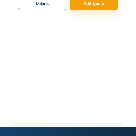
Details
Add Quote