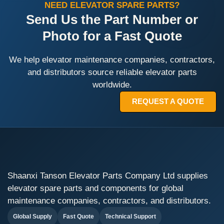
NEED ELEVATOR SPARE PARTS?
Send Us the Part Number or
Photo for a Fast Quote
We help elevator maintenance companies, contractors,
and distributors source reliable elevator parts
worldwide.
REQUEST A QUOTE
Shaanxi Tanson Elevator Parts Company Ltd supplies
elevator spare parts and components for global
maintenance companies, contractors, and distributors.
Global Supply
Fast Quote
Technical Support