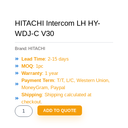
HITACHI Intercom LH HY-
WDJ-C V30
Brand:
HITACHI
Lead Time
: 2-15 days
MOQ
: 1pc
Warranty
: 1 year
Payment Term
: T/T, L/C, Western Union,
MoneyGram, Paypal
Shipping
: Shipping calculated at
checkout.
HITACHI
ADD TO QUOTE
INTERCOM
LH