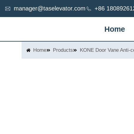
Skip
manager@taselevator.com
+86 18089261
to
content
Home
Home
Products
KONE Door Vane Anti-co