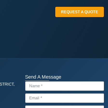
REQUEST A QUOTE
Send A Message
STRICT,
NAME
EMAIL