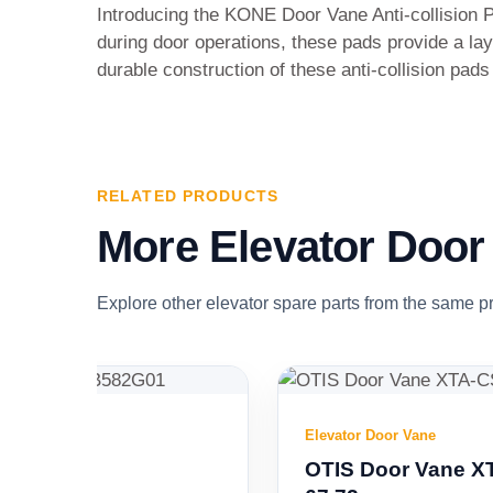
Introducing the KONE Door Vane Anti-collision 
during door operations, these pads provide a lay
durable construction of these anti-collision pad
RELATED PRODUCTS
More Elevator Door
Explore other elevator spare parts from the same p
Elevator Door Vane
OTIS Door Vane XTA-CS02 L1=57