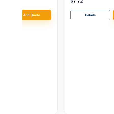
67 72
Details
Add Quote