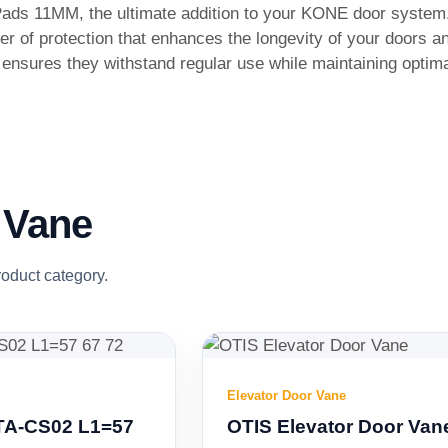
Pads 11MM, the ultimate addition to your KONE door system.
er of protection that enhances the longevity of your doors a
s ensures they withstand regular use while maintaining optim
 Vane
roduct category.
Elevator Door Vane
OTIS Elevator Door Vane