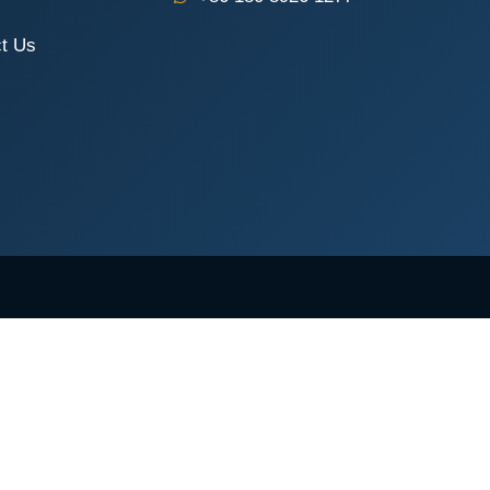
t Us
Request a Quote
COMPANY NAME
PHONE / WHATSAPP