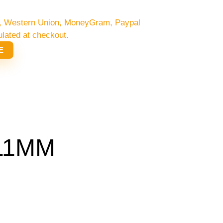
/C, Western Union, MoneyGram, Paypal
ulated at checkout.
E
 11MM