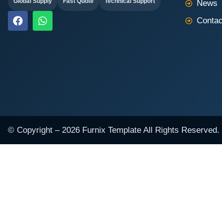
Global Supply
Fast Quote
Technical Support
News
F
W
Contac
a
h
c
a
e
t
b
s
o
a
o
p
k
p
© Copyright – 2026 Furnix Template All Rights Reserved.
NAME
EMAIL