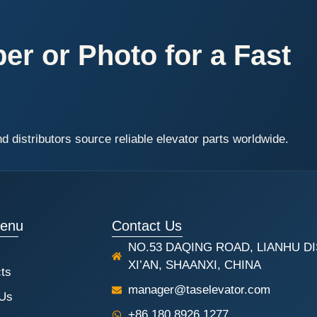
r or Photo for a Fast
distributors source reliable elevator parts worldwide.
Menu
Contact Us
NO.53 DAQING ROAD, LIANHU DI
XI’AN, SHAANXI, CHINA
ts
manager@taselevator.com
 Us
+86 180 8926 1277