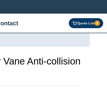
ontact
Quote List
0
ane Anti-collision