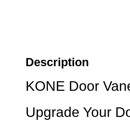
Description
KONE Door Vane 
Upgrade Your Do