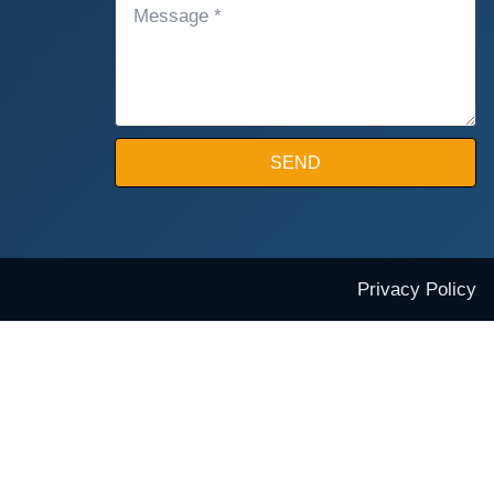
MESSAGE
SEND
Privacy Policy