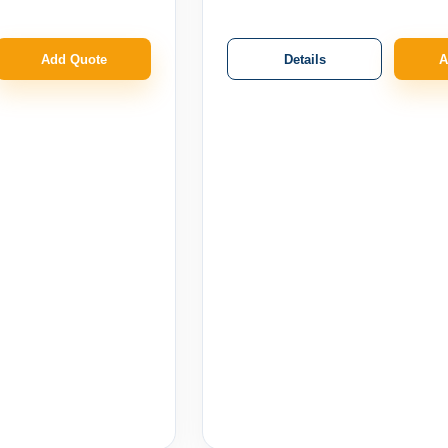
Details
Add Quote