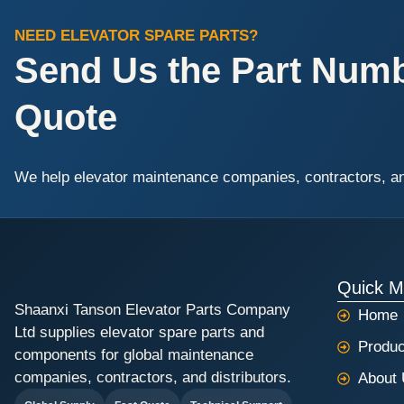
NEED ELEVATOR SPARE PARTS?
Send Us the Part Numbe
Quote
We help elevator maintenance companies, contractors, and 
Quick 
Shaanxi Tanson Elevator Parts Company
Home
Ltd supplies elevator spare parts and
Produc
components for global maintenance
companies, contractors, and distributors.
About