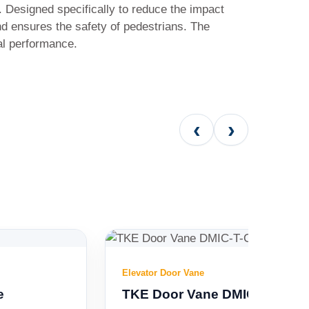
 Designed specifically to reduce the impact
nd ensures the safety of pedestrians. The
al performance.
‹
›
Elevator Door Vane
TKE Door Vane DMIC-T-C