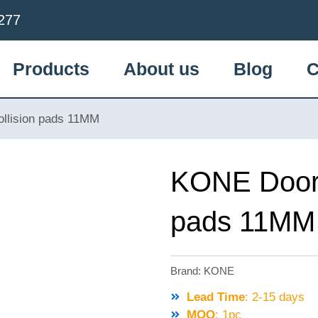
277
Products
About us
Blog
C
llision pads 11MM
KONE Door V
pads 11MM
Brand:
KONE
Lead Time
: 2-15 days
MOQ
: 1pc