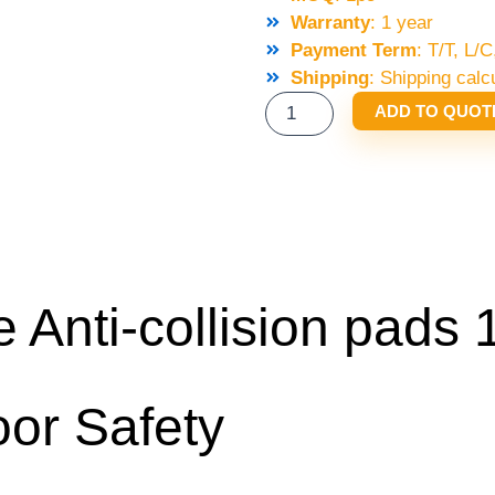
Warranty
: 1 year
Payment Term
: T/T, L
Shipping
: Shipping calc
KONE
ADD TO QUOT
DOOR
VANE
ANTI-
COLLISION
PADS
11MM
QUANTITY
Anti-collision pads
or Safety