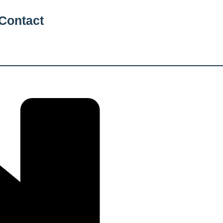
Contact