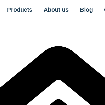
Products
About us
Blog