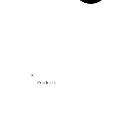
Products