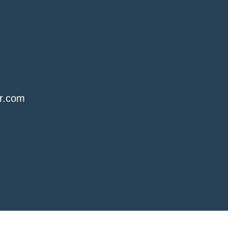
r.com