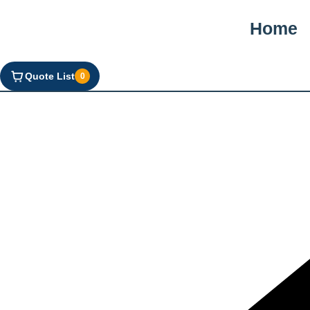
Home
Quote List
0