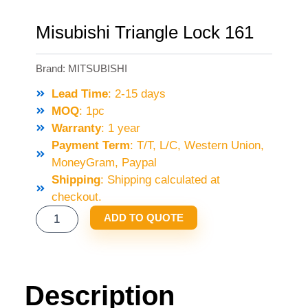
Misubishi Triangle Lock 161
Brand:
MITSUBISHI
Lead Time
: 2-15 days
MOQ
: 1pc
Warranty
: 1 year
Payment Term
: T/T, L/C, Western Union,
MoneyGram, Paypal
Shipping
: Shipping calculated at
checkout.
MISUBISHI
ADD TO QUOTE
TRIANGLE
LOCK
161
QUANTITY
Description