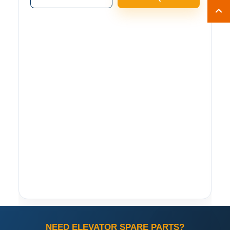
NEED ELEVATOR SPARE PARTS?