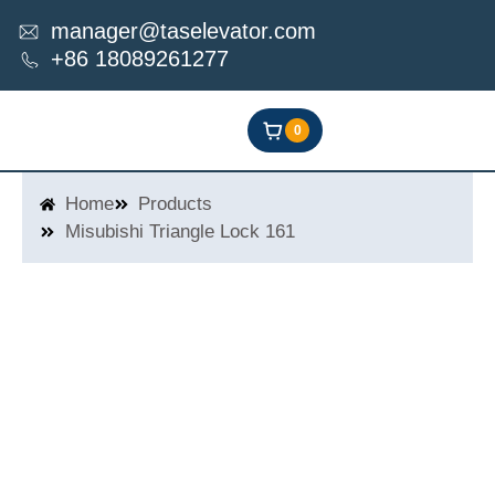
Skip
manager@taselevator.com
to
+86 18089261277
content
0
Home
Products
Misubishi Triangle Lock 161