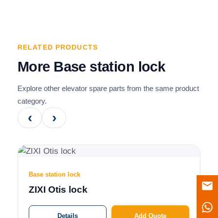
RELATED PRODUCTS
More Base station lock
Explore other elevator spare parts from the same product
category.
‹
›
Base station lock
ZIXI Otis lock
Details
Add Quote