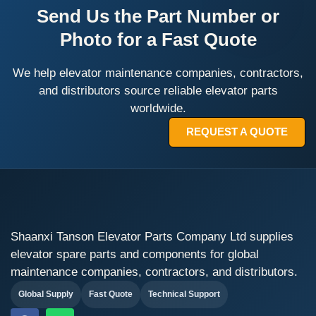
Send Us the Part Number or
Photo for a Fast Quote
We help elevator maintenance companies, contractors,
and distributors source reliable elevator parts
worldwide.
REQUEST A QUOTE
Shaanxi Tanson Elevator Parts Company Ltd supplies
elevator spare parts and components for global
maintenance companies, contractors, and distributors.
Global Supply
Fast Quote
Technical Support
F
W