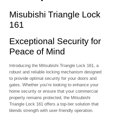
Misubishi Triangle Lock
161
Exceptional Security for
Peace of Mind
Introducing the Mitsubishi Triangle Lock 161, a
robust and reliable locking mechanism designed
to provide optimal security for your doors and
gates. Whether you’re looking to enhance your
home security or ensure that your commercial
property remains protected, the Mitsubishi
Triangle Lock 161 offers a top-tier solution that
blends strength with user-friendly operation.