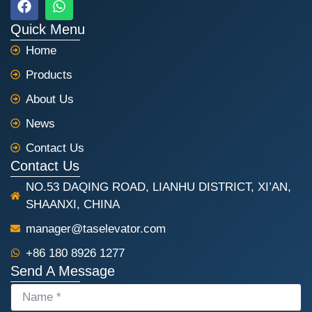
a
h
c
a
Quick Menu
e
t
Home
b
s
o
a
Products
o
p
k
p
About Us
News
Contact Us
Contact Us
NO.53 DAQING ROAD, LIANHU DISTRICT, XI’AN,
SHAANXI, CHINA
manager@taselevator.com
+86 180 8926 1277
Send A Message
NAME