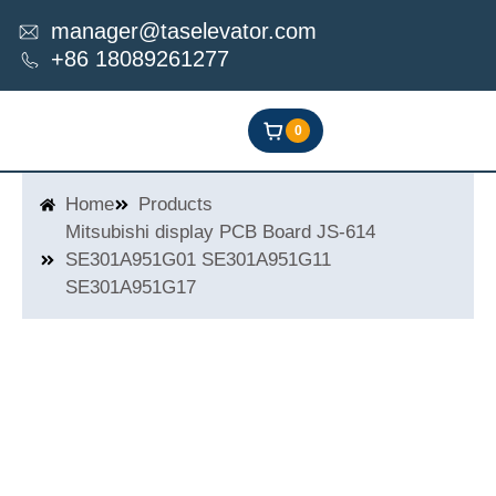
Skip
manager@taselevator.com
to
+86 18089261277
content
0
Home
Products
Mitsubishi display PCB Board JS-614
SE301A951G01 SE301A951G11
SE301A951G17