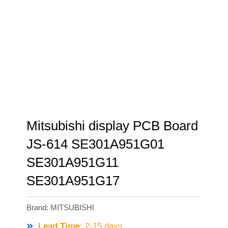
Mitsubishi display PCB Board
JS-614 SE301A951G01
SE301A951G11
SE301A951G17
Brand:
MITSUBISHI
Lead Time
: 2-15 days