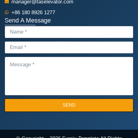
manager@taselevator.com
+86 180 8926 1277
Send A Message
NAME
EMAIL
MESSAGE
SEND