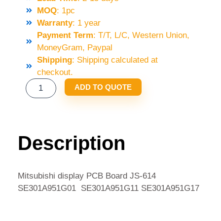
MOQ
: 1pc
Warranty
: 1 year
Payment Term
: T/T, L/C, Western Union,
MoneyGram, Paypal
Shipping
: Shipping calculated at
checkout.
MITSUBISHI
ADD TO QUOTE
DISPLAY
PCB
BOARD
JS-
Description
614
SE301A951G01
SE301A951G11
Mitsubishi display PCB Board JS-614
SE301A951G17
SE301A951G01 SE301A951G11 SE301A951G17
QUANTITY