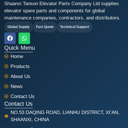
Shaanxi Tanson Elevator Parts Company Ltd supplies
elevator spare parts and components for global
maintenance companies, contractors, and distributors.
Global Supply
Fast Quote
Technical Support
F
W
a
h
c
a
Quick Menu
e
t
Home
b
s
o
a
Products
o
p
k
p
About Us
News
Contact Us
Contact Us
NO.53 DAQING ROAD, LIANHU DISTRICT, XI’AN,
SHAANXI, CHINA