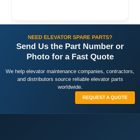
NEED ELEVATOR SPARE PARTS?
Send Us the Part Number or
Photo for a Fast Quote
We help elevator maintenance companies, contractors,
and distributors source reliable elevator parts
worldwide.
REQUEST A QUOTE