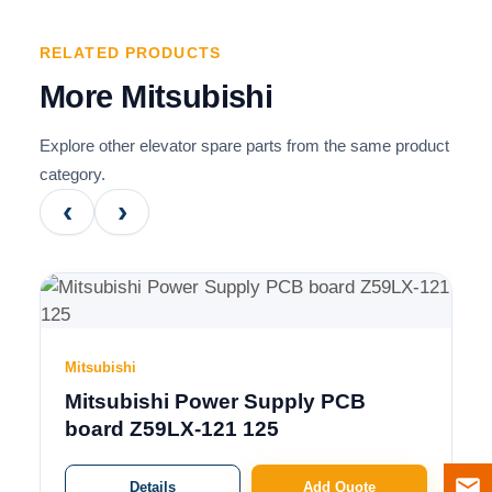
RELATED PRODUCTS
More Mitsubishi
Explore other elevator spare parts from the same product
category.
‹
›
Mitsubishi
Mitsubishi Power Supply PCB
board Z59LX-121 125
Details
Add Quote