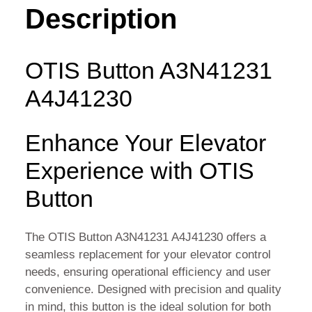
QUANTITY
Description
OTIS Button A3N41231
A4J41230
Enhance Your Elevator
Experience with OTIS
Button
The OTIS Button A3N41231 A4J41230 offers a
seamless replacement for your elevator control
needs, ensuring operational efficiency and user
convenience. Designed with precision and quality
in mind, this button is the ideal solution for both