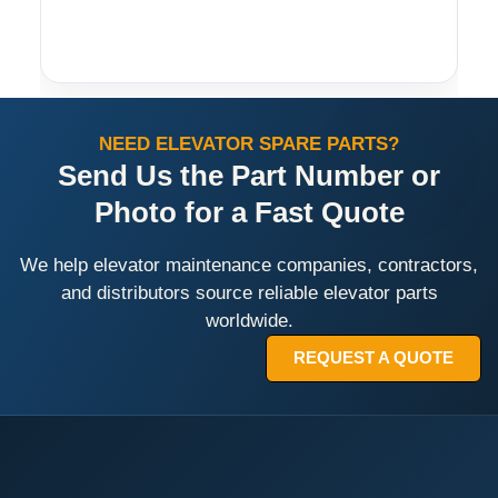
NEED ELEVATOR SPARE PARTS?
Send Us the Part Number or
Photo for a Fast Quote
We help elevator maintenance companies, contractors,
and distributors source reliable elevator parts
worldwide.
REQUEST A QUOTE