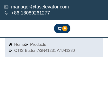
Skip
manager@taselevator.com
to
+86 18089261277
content
0
Home
Products
OTIS Button A3N41231 A4J41230