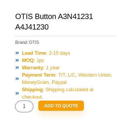
OTIS Button A3N41231
A4J41230
Brand:
OTIS
Lead Time
: 2-15 days
MOQ
: 1pc
Warranty
: 1 year
Payment Term
: T/T, L/C, Western Union,
MoneyGram, Paypal
Shipping
: Shipping calculated at
checkout.
OTIS
ADD TO QUOTE
BUTTON
A3N41231
A4J41230