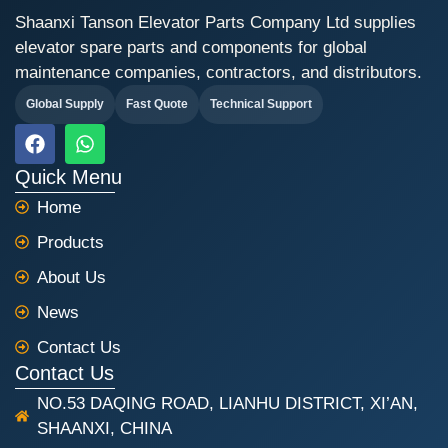
Shaanxi Tanson Elevator Parts Company Ltd supplies
elevator spare parts and components for global
maintenance companies, contractors, and distributors.
Global Supply
Fast Quote
Technical Support
F
W
a
h
c
a
Quick Menu
e
t
Home
b
s
o
a
Products
o
p
k
p
About Us
News
Contact Us
Contact Us
NO.53 DAQING ROAD, LIANHU DISTRICT, XI’AN,
SHAANXI, CHINA