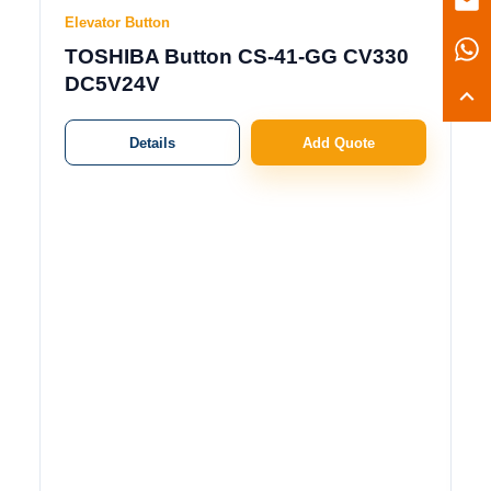
Elevator Button
TOSHIBA Button CS-41-GG CV330
DC5V24V
Details
Add Quote