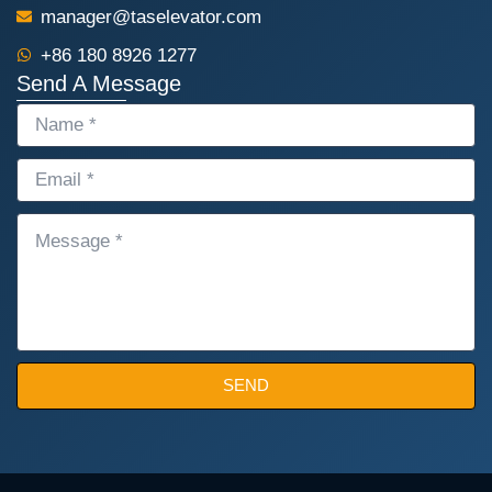
manager@taselevator.com
+86 180 8926 1277
Send A Message
NAME
EMAIL
MESSAGE
SEND