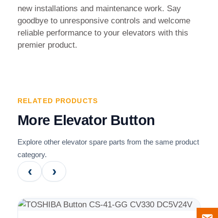
new installations and maintenance work. Say
goodbye to unresponsive controls and welcome
reliable performance to your elevators with this
premier product.
RELATED PRODUCTS
More Elevator Button
Explore other elevator spare parts from the same product
category.
‹
›