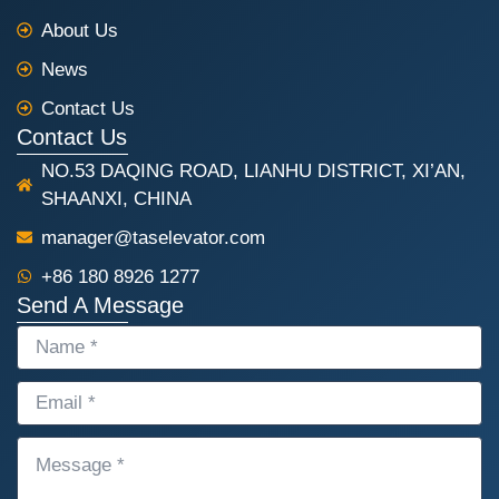
o
p
k
p
About Us
News
Contact Us
Contact Us
NO.53 DAQING ROAD, LIANHU DISTRICT, XI’AN,
SHAANXI, CHINA
manager@taselevator.com
+86 180 8926 1277
Send A Message
NAME
EMAIL
MESSAGE