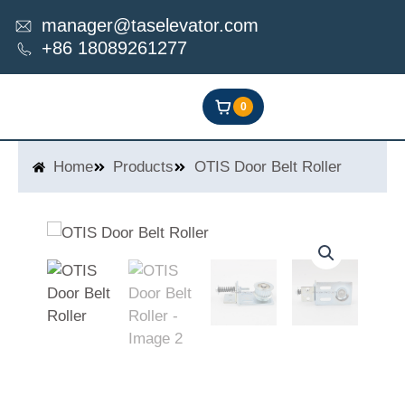
Skip
manager@taselevator.com
to
+86 18089261277
content
0
Home
Products
OTIS Door Belt Roller