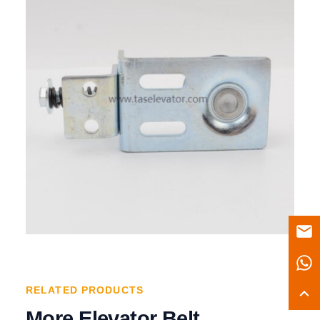
RELATED PRODUCTS
More Elevator Belt