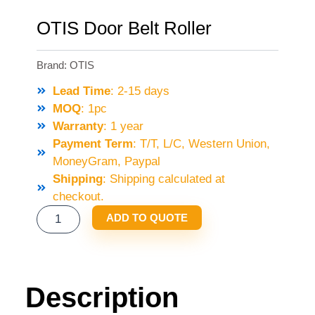
OTIS Door Belt Roller
Brand:
OTIS
Lead Time
: 2-15 days
MOQ
: 1pc
Warranty
: 1 year
Payment Term
: T/T, L/C, Western Union,
MoneyGram, Paypal
Shipping
: Shipping calculated at
checkout.
OTIS
ADD TO QUOTE
DOOR
BELT
ROLLER
QUANTITY
Description