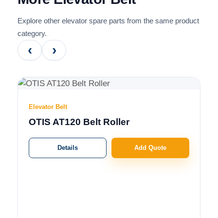
Explore other elevator spare parts from the same product
category.
‹
›
Elevator Belt
OTIS AT120 Belt Roller
Details
Add Quote