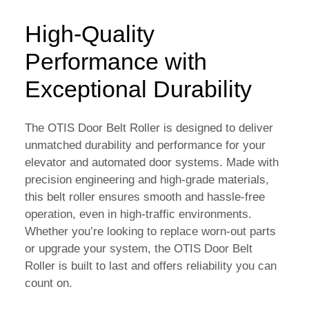
High-Quality
Performance with
Exceptional Durability
The OTIS Door Belt Roller is designed to deliver
unmatched durability and performance for your
elevator and automated door systems. Made with
precision engineering and high-grade materials,
this belt roller ensures smooth and hassle-free
operation, even in high-traffic environments.
Whether you’re looking to replace worn-out parts
or upgrade your system, the OTIS Door Belt
Roller is built to last and offers reliability you can
count on.