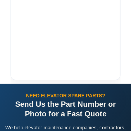
NEED ELEVATOR SPARE PARTS?
Send Us the Part Number or
Photo for a Fast Quote
We help elevator maintenance companies, contractors,