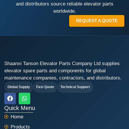
and distributors source reliable elevator parts
worldwide.
REQUEST A QUOTE
Shaanxi Tanson Elevator Parts Company Ltd supplies
elevator spare parts and components for global
maintenance companies, contractors, and distributors.
Global Supply
Fast Quote
Technical Support
F
W
a
h
c
a
Quick Menu
e
t
Home
b
s
o
a
Products