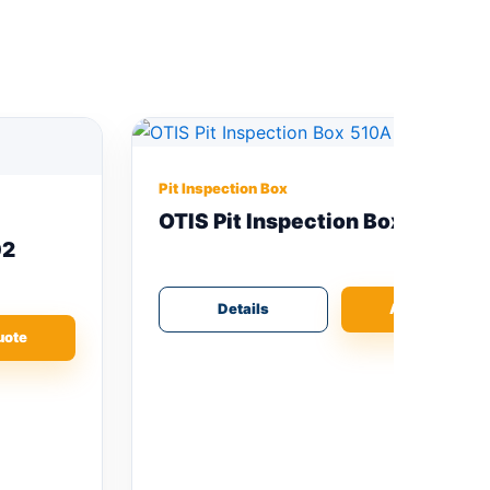
Pit Inspection Box
OTIS Pit Inspection Box 510A
Details
Add Quote