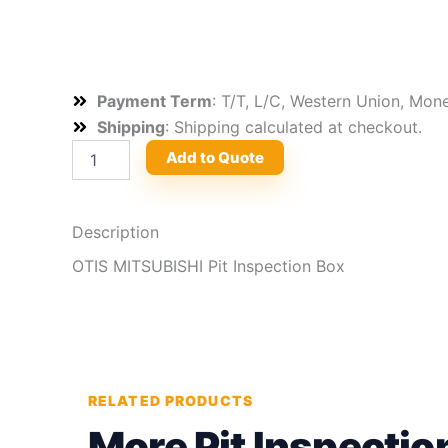
Payment Term
: T/T, L/C, Western Union, Mo
Shipping
: Shipping calculated at checkout.
OTIS
Add to Quote
MITSUBISHI
Pit
Inspection
Box
Description
quantity
OTIS MITSUBISHI Pit Inspection Box
RELATED PRODUCTS
More Pit Inspectio