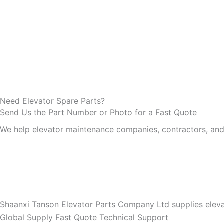
Need Elevator Spare Parts?
Send Us the Part Number or Photo for a Fast Quote
We help elevator maintenance companies, contractors, and d
Shaanxi Tanson Elevator Parts Company Ltd supplies eleva
Global Supply
Fast Quote
Technical Support