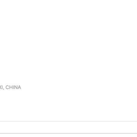
I, CHINA