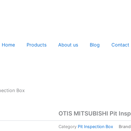
Home
Products
About us
Blog
Contact
pection Box
OTIS MITSUBISHI Pit Insp
Category
Pit Inspection Box
Brand