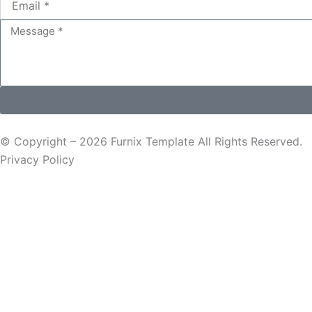
Message
© Copyright – 2026 Furnix Template All Rights Reserved.
Privacy Policy
Request a Quote
Name
Email
Message