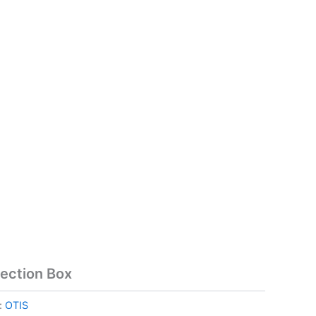
ection Box
:
OTIS