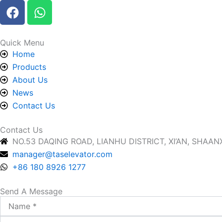
F
W
a
h
c
a
e
t
Quick Menu
b
s
Home
o
a
Products
o
p
About Us
k
p
News
Contact Us
Contact Us
NO.53 DAQING ROAD, LIANHU DISTRICT, XI’AN, SHAANX
manager@taselevator.com
+86 180 8926 1277
Send A Message
Name
Email