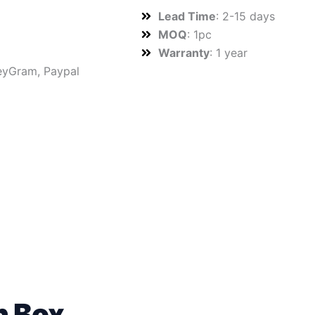
Lead Time
: 2-15 days
MOQ
: 1pc
Warranty
: 1 year
neyGram, Paypal
n Box