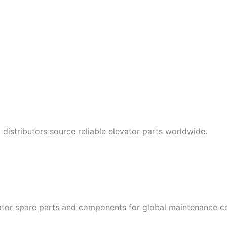
istributors source reliable elevator parts worldwide.
tor spare parts and components for global maintenance com