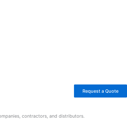
Request a Quote
panies, contractors, and distributors.