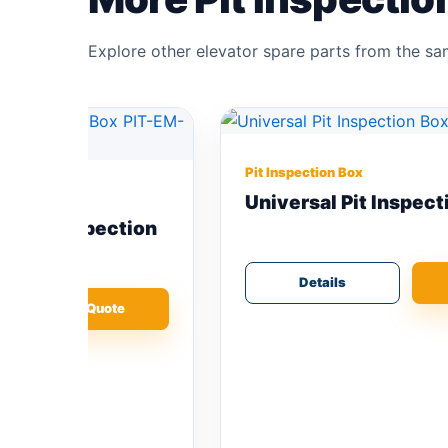
Explore other elevator spare parts from the s
Pit Inspection Box
Universal Pit Inspection Box
ion
Details
Add Quote