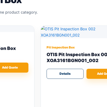
ame product category.
Pit Inspection Box
OTIS Pit Inspection Box 002
XOA3161BGN001_002
Details
Add Quote