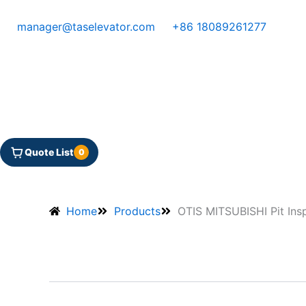
Skip
to
manager@taselevator.com
+86 18089261277
content
Quote List
0
Home
Products
OTIS MITSUBISHI Pit Ins