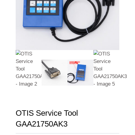
OTIS Service Tool
GAA21750AK3