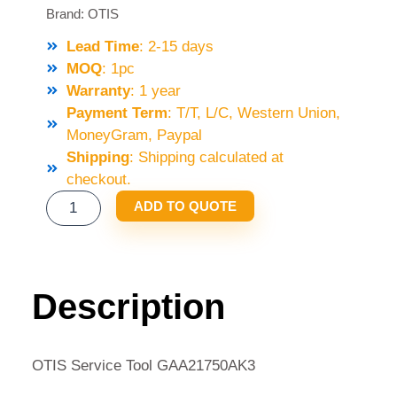
Brand:
OTIS
Lead Time
: 2-15 days
MOQ
: 1pc
Warranty
: 1 year
Payment Term
: T/T, L/C, Western Union,
MoneyGram, Paypal
Shipping
: Shipping calculated at
checkout.
OTIS
ADD TO QUOTE
SERVICE
TOOL
GAA21750AK3
QUANTITY
Description
OTIS Service Tool GAA21750AK3