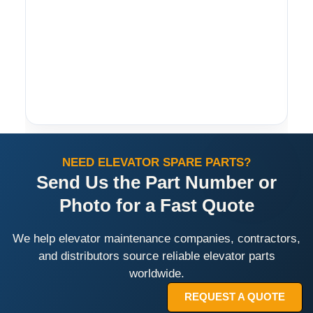
NEED ELEVATOR SPARE PARTS?
Send Us the Part Number or
Photo for a Fast Quote
We help elevator maintenance companies, contractors,
and distributors source reliable elevator parts
worldwide.
REQUEST A QUOTE