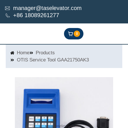
Skip
manager@taselevator.com
to
+86 18089261277
content
0
Home
Products
OTIS Service Tool GAA21750AK3