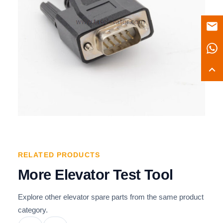
RELATED PRODUCTS
More Elevator Test Tool
Explore other elevator spare parts from the same product
category.