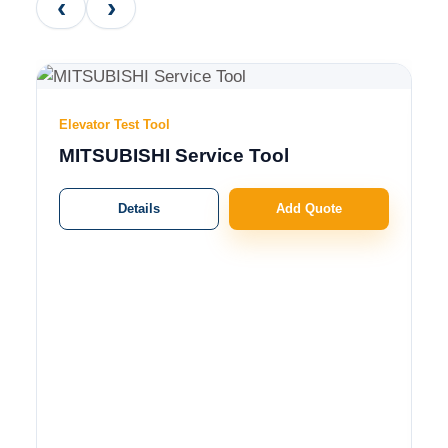
‹
›
Elevator Test Tool
MITSUBISHI Service Tool
Details
Add Quote