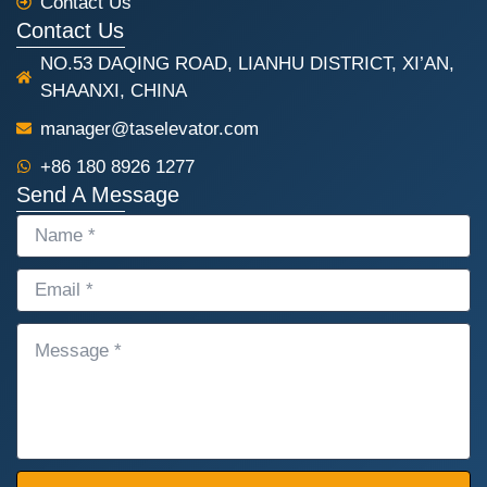
Contact Us
Contact Us
NO.53 DAQING ROAD, LIANHU DISTRICT, XI’AN,
SHAANXI, CHINA
manager@taselevator.com
+86 180 8926 1277
Send A Message
NAME
EMAIL
MESSAGE