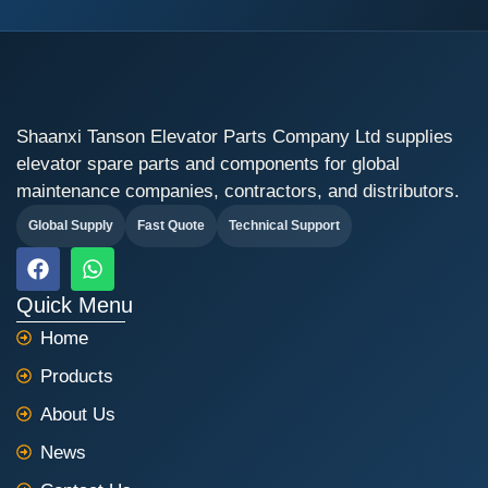
Shaanxi Tanson Elevator Parts Company Ltd supplies
elevator spare parts and components for global
maintenance companies, contractors, and distributors.
Global Supply
Fast Quote
Technical Support
F
W
a
h
c
a
Quick Menu
e
t
Home
b
s
o
a
Products
o
p
k
p
About Us
News