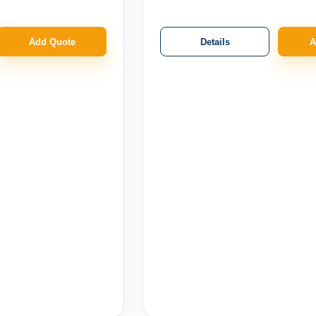
Details
Add Quote