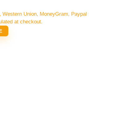
/C, Western Union, MoneyGram, Paypal
ulated at checkout.
E