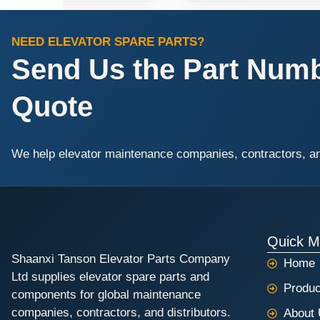
NEED ELEVATOR SPARE PARTS?
Send Us the Part Numbe
Quote
We help elevator maintenance companies, contractors, and 
Quick 
Shaanxi Tanson Elevator Parts Company
Home
Ltd supplies elevator spare parts and
Produc
components for global maintenance
companies, contractors, and distributors.
About