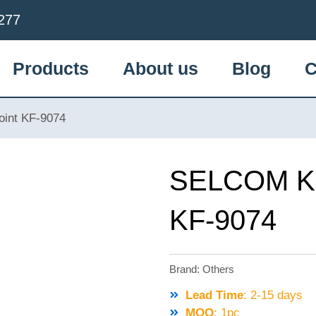
277
Products
About us
Blog
C
int KF-9074
SELCOM KO
KF-9074
Brand:
Others
Lead Time
: 2-15 days
MOQ
: 1pc