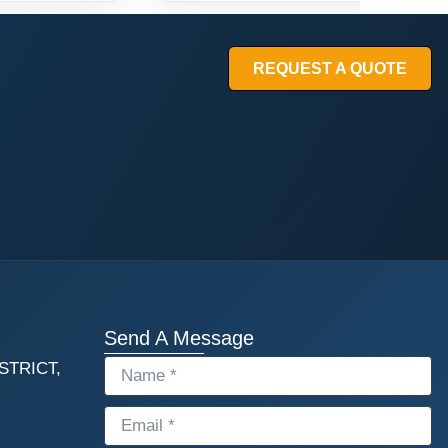
REQUEST A QUOTE
Send A Message
STRICT,
NAME
EMAIL