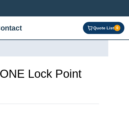
ontact
Quote List
0
NE Lock Point