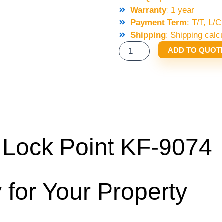
Warranty
: 1 year
Payment Term
: T/T, L
Shipping
: Shipping calc
SELCOM
ADD TO QUOT
KONE
LOCK
POINT
KF-
9074
QUANTITY
ock Point KF-9074
 for Your Property