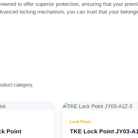
red to offer superior protection, ensuring that your premi
advanced locking mechanism, you can trust that your belongi
roduct category.
Lock Point
TKE Lock Point JY03-A1Z-3