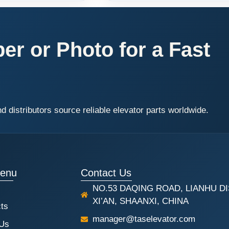
r or Photo for a Fast
distributors source reliable elevator parts worldwide.
Menu
Contact Us
NO.53 DAQING ROAD, LIANHU DI
XI’AN, SHAANXI, CHINA
ts
manager@taselevator.com
 Us