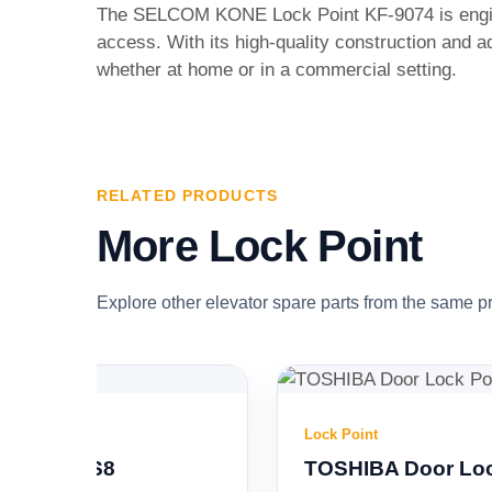
The SELCOM KONE Lock Point KF-9074 is enginee
access. With its high-quality construction and 
whether at home or in a commercial setting.
RELATED PRODUCTS
More Lock Point
Explore other elevator spare parts from the same p
Lock Point
TOSHIBA Door Lock Point