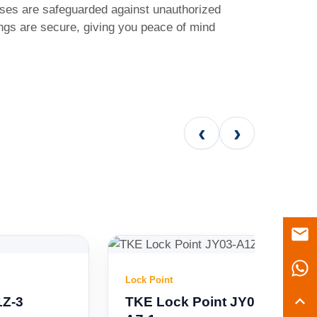
ses are safeguarded against unauthorized
ngs are secure, giving you peace of mind
‹
›
Lock Point
TKE Lock Point JY03-A1Z-3 CR7-