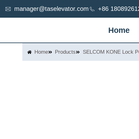
Skip
manager@taselevator.com
+86 18089261
to
content
Home
Home
Products
SELCOM KONE Lock Po