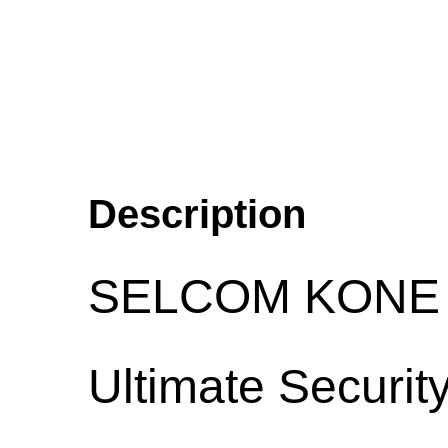
Description
SELCOM KONE L
Ultimate Security