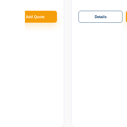
Details
Add Quote