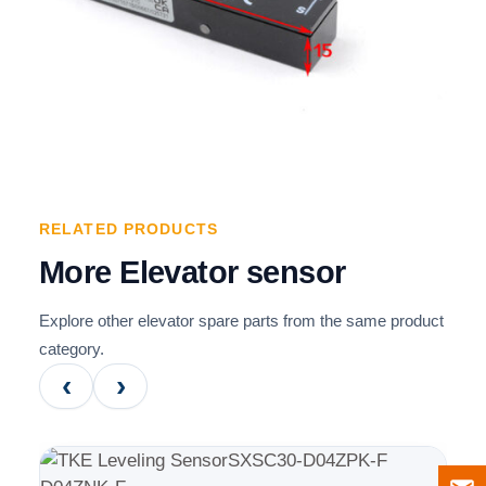
RELATED PRODUCTS
More Elevator sensor
Explore other elevator spare parts from the same product
category.
‹
›