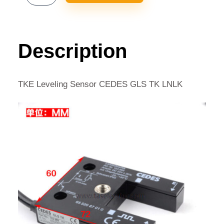
LEVELING
SENSOR
CEDES
GLS
Description
TK
LNLK
QUANTITY
TKE Leveling Sensor CEDES GLS TK LNLK