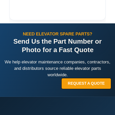
NEED ELEVATOR SPARE PARTS?
Send Us the Part Number or
Photo for a Fast Quote
We help elevator maintenance companies, contractors,
and distributors source reliable elevator parts
worldwide.
REQUEST A QUOTE