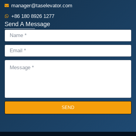
manager@taselevator.com
+86 180 8926 1277
Send A Message
NAME
EMAIL
MESSAGE
SEND