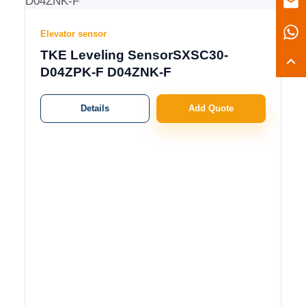
Elevator sensor
TKE Leveling SensorSXSC30-
D04ZPK-F D04ZNK-F
Details
Add Quote