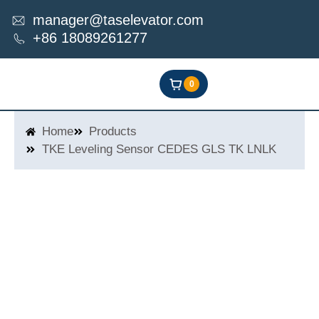
Skip
manager@taselevator.com
to
+86 18089261277
content
0
Home
Products
TKE Leveling Sensor CEDES GLS TK LNLK