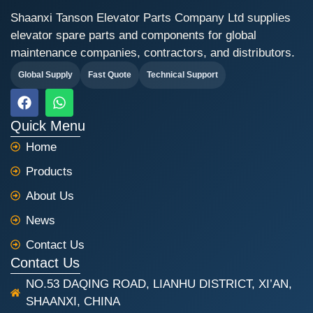
Shaanxi Tanson Elevator Parts Company Ltd supplies
elevator spare parts and components for global
maintenance companies, contractors, and distributors.
Global Supply
Fast Quote
Technical Support
F
W
a
h
c
a
Quick Menu
e
t
Home
b
s
o
a
Products
o
p
k
p
About Us
News
Contact Us
Contact Us
NO.53 DAQING ROAD, LIANHU DISTRICT, XI’AN,
SHAANXI, CHINA