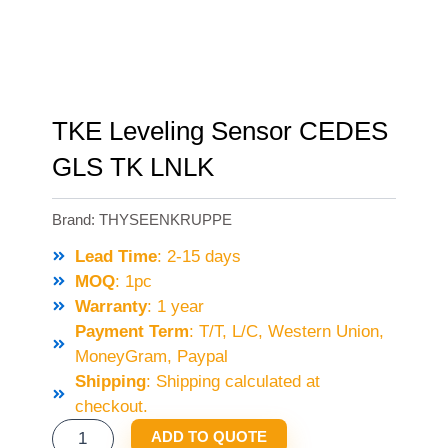
TKE Leveling Sensor CEDES
GLS TK LNLK
Brand:
THYSEENKRUPPE
Lead Time
: 2-15 days
MOQ
: 1pc
Warranty
: 1 year
Payment Term
: T/T, L/C, Western Union,
MoneyGram, Paypal
Shipping
: Shipping calculated at
checkout.
TKE
ADD TO QUOTE