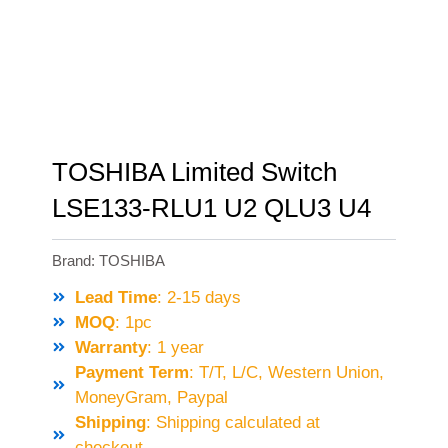
TOSHIBA Limited Switch
LSE133-RLU1 U2 QLU3 U4
Brand:
TOSHIBA
Lead Time
: 2-15 days
MOQ
: 1pc
Warranty
: 1 year
Payment Term
: T/T, L/C, Western Union,
MoneyGram, Paypal
Shipping
: Shipping calculated at
checkout.