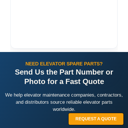
NEED ELEVATOR SPARE PARTS?
Send Us the Part Number or
Photo for a Fast Quote
We help elevator maintenance companies, contractors,
and distributors source reliable elevator parts
worldwide.
REQUEST A QUOTE