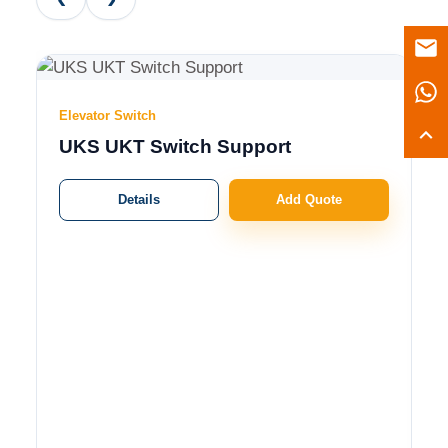
Elevator Switch
UKS UKT Switch Support
Details
Add Quote