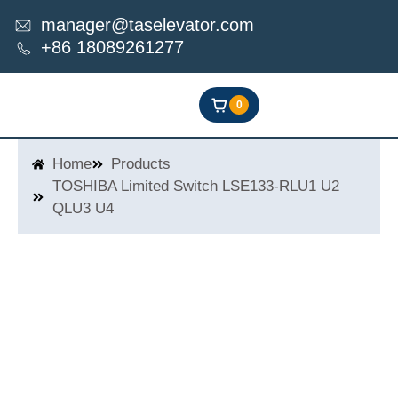
Skip
manager@taselevator.com
to
+86 18089261277
content
0
Home
Products
TOSHIBA Limited Switch LSE133-RLU1 U2
QLU3 U4