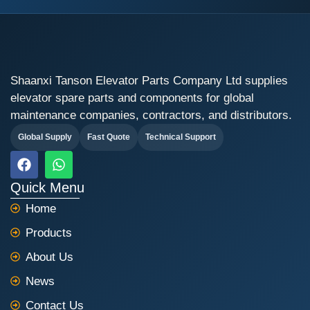
Shaanxi Tanson Elevator Parts Company Ltd supplies
elevator spare parts and components for global
maintenance companies, contractors, and distributors.
Global Supply
Fast Quote
Technical Support
F
W
a
h
c
a
Quick Menu
e
t
Home
b
s
o
a
Products
o
p
k
p
About Us
News
Contact Us