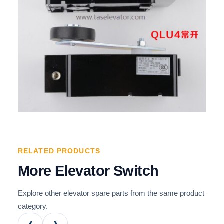
RELATED PRODUCTS
More Elevator Switch
Explore other elevator spare parts from the same product
category.
‹
›