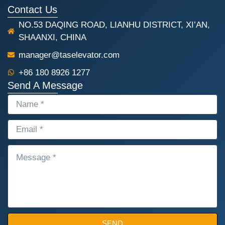
Contact Us
NO.53 DAQING ROAD, LIANHU DISTRICT, XI’AN,
SHAANXI, CHINA
manager@taselevator.com
+86 180 8926 1277
Send A Message
NAME
EMAIL
MESSAGE
SEND