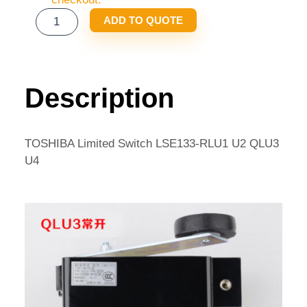
TOSHIBA
ADD TO QUOTE
LIMITED
SWITCH
LSE133-
RLU1
Description
U2
QLU3
U4
TOSHIBA Limited Switch LSE133-RLU1 U2 QLU3
QUANTITY
U4