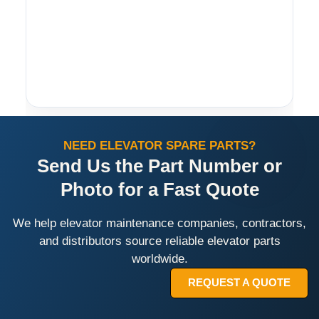
NEED ELEVATOR SPARE PARTS?
Send Us the Part Number or
Photo for a Fast Quote
We help elevator maintenance companies, contractors,
and distributors source reliable elevator parts
worldwide.
REQUEST A QUOTE