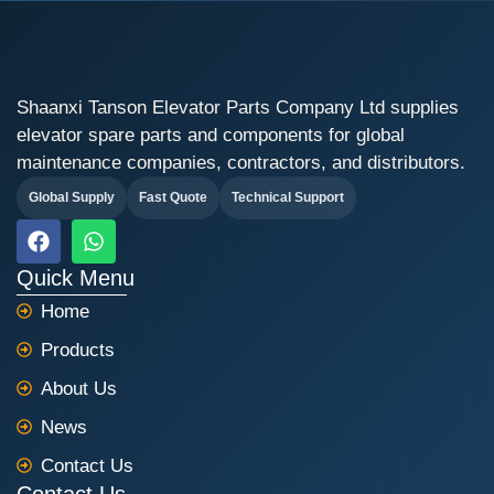
Shaanxi Tanson Elevator Parts Company Ltd supplies
elevator spare parts and components for global
maintenance companies, contractors, and distributors.
Global Supply
Fast Quote
Technical Support
F
W
a
h
c
a
Quick Menu
e
t
Home
b
s
o
a
Products
o
p
k
p
About Us
News
Contact Us
Contact Us