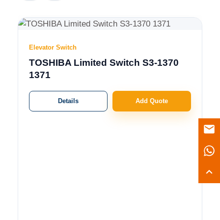
Elevator Switch
TOSHIBA Limited Switch S3-1370
1371
Details
Add Quote