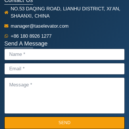
NO.53 DAQING ROAD, LIANHU DISTRICT, XI’AN,
SHAANXI, CHINA
manager@taselevator.com
+86 180 8926 1277
Send A Message
NAME
EMAIL
MESSAGE
SEND