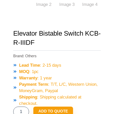
Elevator Bistable Switch KCB-
R-IIIDF
Brand:
Others
Lead Time
: 2-15 days
MOQ
: 1pc
Warranty
: 1 year
Payment Term
: T/T, L/C, Western Union,
MoneyGram, Paypal
Shipping
: Shipping calculated at
checkout.
ELEVATOR
ADD TO QUOTE