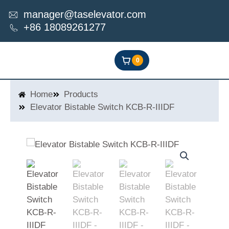
Skip
manager@taselevator.com
to
+86 18089261277
content
0
Home
Products
Elevator Bistable Switch KCB-R-IIIDF