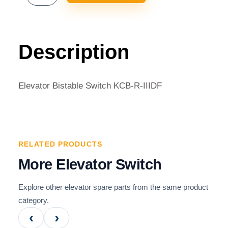
BISTABLE
SWITCH
KCB-
R-
Description
IIIDF
QUANTITY
Elevator Bistable Switch KCB-R-IIIDF
RELATED PRODUCTS
More Elevator Switch
Explore other elevator spare parts from the same product
category.
‹
›