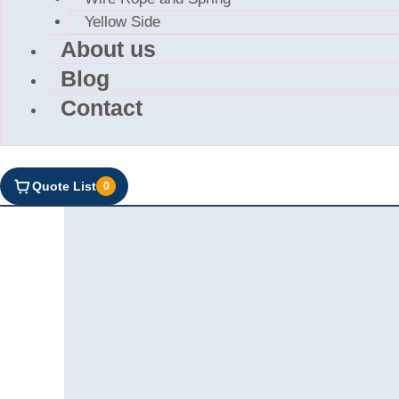
Yellow Side
About us
Blog
Contact
Quote List
0