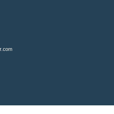
r.com