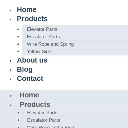
Home
Products
Elevator Parts
Escalator Parts
Wire Rope and Spring
Yellow Side
About us
Blog
Contact
Home
Products
Elevator Parts
Escalator Parts
Wire Rope and Spring