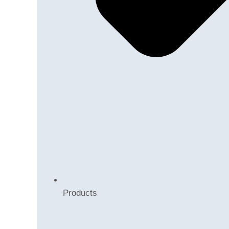
Products