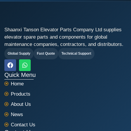
Shaanxi Tanson Elevator Parts Company Ltd supplies
elevator spare parts and components for global
maintenance companies, contractors, and distributors.
Global Supply
Fast Quote
Technical Support
F
W
a
h
c
a
Quick Menu
e
t
Home
b
s
o
a
Products
o
p
k
p
About Us
News
Contact Us