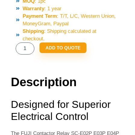
MOQ
: 1pc
Warranty
: 1 year
Payment Term
: T/T, L/C, Western Union,
MoneyGram, Paypal
Shipping
: Shipping calculated at
checkout.
FUJI
ADD TO QUOTE
CONTACTOR
RELAY
SC-
E02P
Description
E03P
E04P
E05P
Designed for Superior
AC110V
Electrical Control
220
QUANTITY
The FUJI Contactor Relay SC-E02P E03P E04P