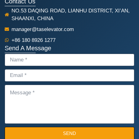
Contact Us
NO.53 DAQING ROAD, LIANHU DISTRICT, XI’AN,
SHAANXI, CHINA
manager@taselevator.com
+86 180 8926 1277
Send A Message
NAME
EMAIL
MESSAGE
SEND