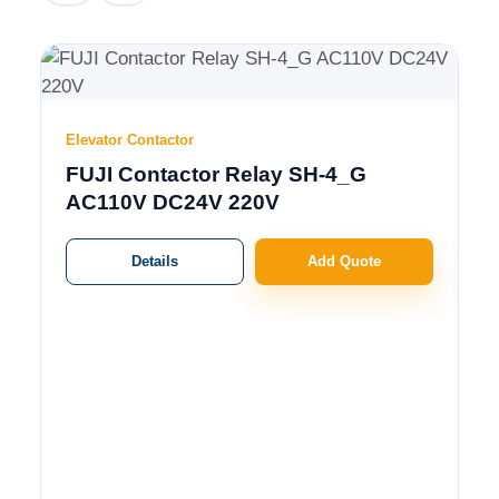
Elevator Contactor
FUJI Contactor Relay SH-4_G
AC110V DC24V 220V
Details
Add Quote