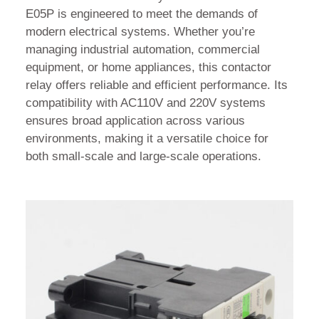
E05P is engineered to meet the demands of
modern electrical systems. Whether you’re
managing industrial automation, commercial
equipment, or home appliances, this contactor
relay offers reliable and efficient performance. Its
compatibility with AC110V and 220V systems
ensures broad application across various
environments, making it a versatile choice for
both small-scale and large-scale operations.