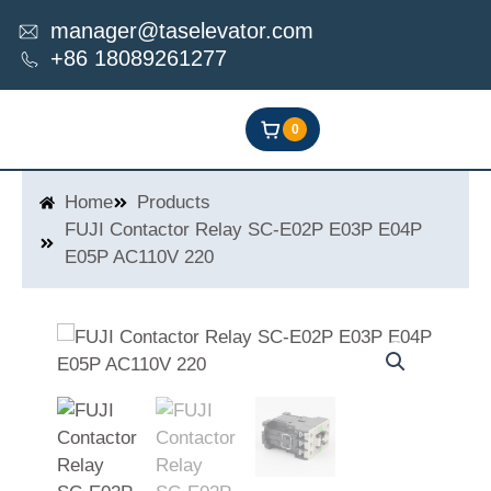
Skip
manager@taselevator.com
to
+86 18089261277
content
0
Home
Products
FUJI Contactor Relay SC-E02P E03P E04P
E05P AC110V 220