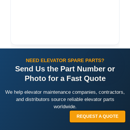
NEED ELEVATOR SPARE PARTS?
Send Us the Part Number or
Photo for a Fast Quote
We help elevator maintenance companies, contractors,
and distributors source reliable elevator parts
worldwide.
REQUEST A QUOTE