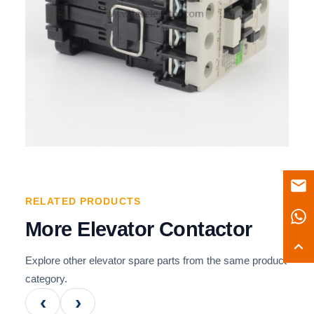
RELATED PRODUCTS
More Elevator Contactor
Explore other elevator spare parts from the same product
category.
‹
›