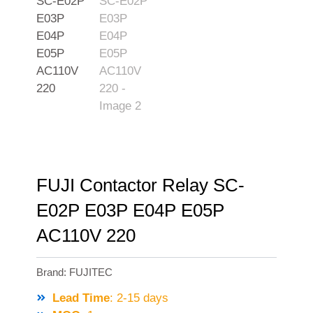
FUJI Contactor Relay SC-
E02P E03P E04P E05P
AC110V 220
Brand:
FUJITEC
Lead Time
: 2-15 days