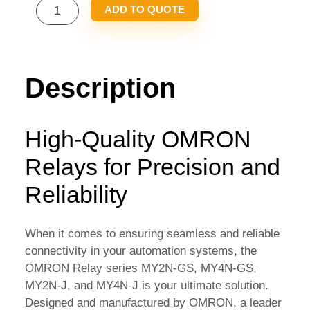
OMRON
ADD TO QUOTE
RELAY
MY2N-
GS
MY4N-
Description
GS
MY2N-
J
High-Quality OMRON
MY4N-
Relays for Precision and
J
QUANTITY
Reliability
When it comes to ensuring seamless and reliable
connectivity in your automation systems, the
OMRON Relay series MY2N-GS, MY4N-GS,
MY2N-J, and MY4N-J is your ultimate solution.
Designed and manufactured by OMRON, a leader