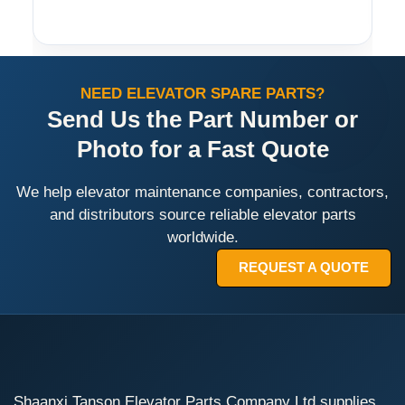
NEED ELEVATOR SPARE PARTS?
Send Us the Part Number or
Photo for a Fast Quote
We help elevator maintenance companies, contractors,
and distributors source reliable elevator parts
worldwide.
REQUEST A QUOTE
Shaanxi Tanson Elevator Parts Company Ltd supplies