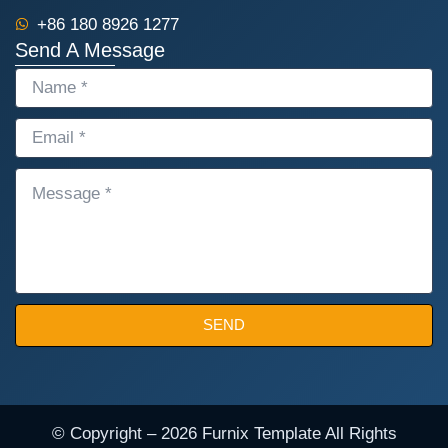
+86 180 8926 1277
Send A Message
NAME
EMAIL
MESSAGE
SEND
© Copyright – 2026 Furnix Template All Rights