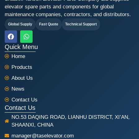
elevator spare parts and components for global
maintenance companies, contractors, and distributors.
Global Supply
Fast Quote
Technical Support
F
W
a
h
c
a
Quick Menu
e
t
Home
b
s
o
a
Products
o
p
k
p
About Us
News
Contact Us
Contact Us
NO.53 DAQING ROAD, LIANHU DISTRICT, XI’AN,
SHAANXI, CHINA
manager@taselevator.com