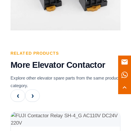
RELATED PRODUCTS
More Elevator Contactor
Explore other elevator spare parts from the same product
category.
‹
›