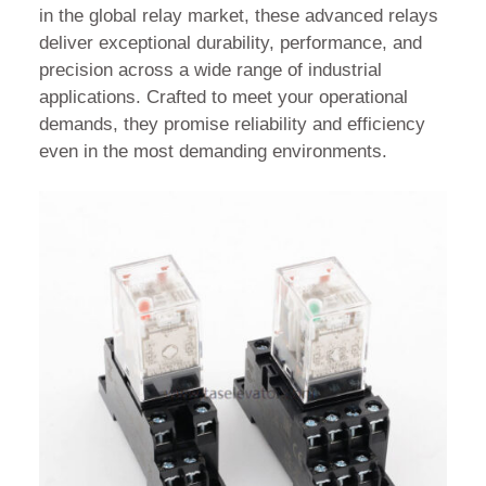
in the global relay market, these advanced relays
deliver exceptional durability, performance, and
precision across a wide range of industrial
applications. Crafted to meet your operational
demands, they promise reliability and efficiency
even in the most demanding environments.