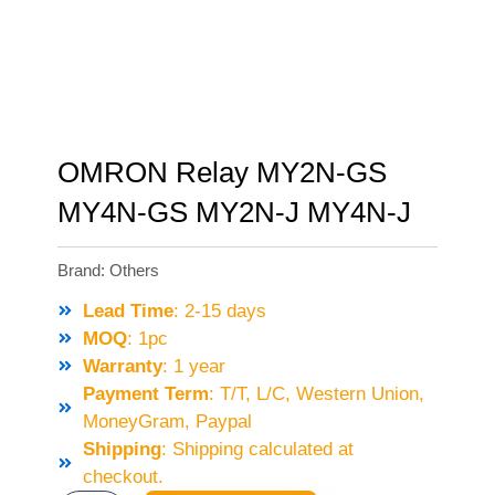
OMRON Relay MY2N-GS
MY4N-GS MY2N-J MY4N-J
Brand:
Others
Lead Time
: 2-15 days
MOQ
: 1pc
Warranty
: 1 year
Payment Term
: T/T, L/C, Western Union,
MoneyGram, Paypal
Shipping
: Shipping calculated at
checkout.