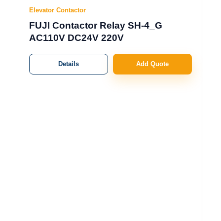
Elevator Contactor
FUJI Contactor Relay SH-4_G
AC110V DC24V 220V
Details
Add Quote