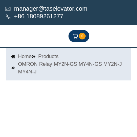
Skip
manager@taselevator.com
to
+86 18089261277
content
0
Home
Products
OMRON Relay MY2N-GS MY4N-GS MY2N-J
MY4N-J