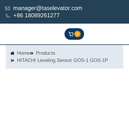
Skip
manager@taselevator.com
to
+86 18089261277
content
0
Home
Products
HITACHI Leveling Sensor GOS-1 GOS-1P