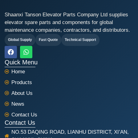
Shaanxi Tanson Elevator Parts Company Ltd supplies
elevator spare parts and components for global
maintenance companies, contractors, and distributors.
Global Supply
Fast Quote
Technical Support
F
W
a
h
c
a
Quick Menu
e
t
Home
b
s
o
a
Products
o
p
k
p
About Us
News
Contact Us
Contact Us
NO.53 DAQING ROAD, LIANHU DISTRICT, XI’AN,