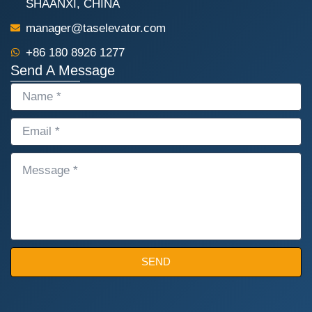
SHAANXI, CHINA
manager@taselevator.com
+86 180 8926 1277
Send A Message
NAME
EMAIL
MESSAGE
SEND