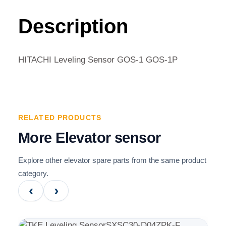
GOS-
1
Description
GOS-
1P
QUANTITY
HITACHI Leveling Sensor GOS-1 GOS-1P
RELATED PRODUCTS
More Elevator sensor
Explore other elevator spare parts from the same product
category.
‹
›