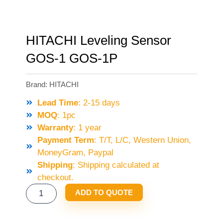
HITACHI Leveling Sensor
GOS-1 GOS-1P
Brand:
HITACHI
Lead Time
: 2-15 days
MOQ
: 1pc
Warranty
: 1 year
Payment Term
: T/T, L/C, Western Union,
MoneyGram, Paypal
Shipping
: Shipping calculated at
checkout.
HITACHI
ADD TO QUOTE
LEVELING
SENSOR