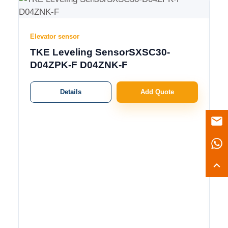
Elevator sensor
TKE Leveling SensorSXSC30-
D04ZPK-F D04ZNK-F
Details
Add Quote