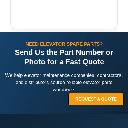
NEED ELEVATOR SPARE PARTS?
Send Us the Part Number or
Photo for a Fast Quote
We help elevator maintenance companies, contractors,
and distributors source reliable elevator parts
worldwide.
REQUEST A QUOTE