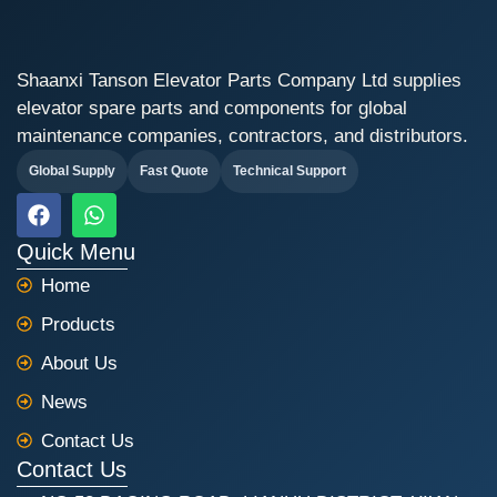
Shaanxi Tanson Elevator Parts Company Ltd supplies
elevator spare parts and components for global
maintenance companies, contractors, and distributors.
Global Supply
Fast Quote
Technical Support
F
W
a
h
c
a
Quick Menu
e
t
Home
b
s
o
a
Products
o
p
k
p
About Us
News
Contact Us
Contact Us