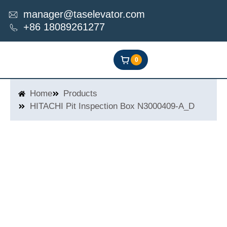
Skip
manager@taselevator.com
to
+86 18089261277
content
0
Home
Products
HITACHI Pit Inspection Box N3000409-A_D