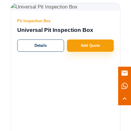
Pit Inspection Box
Universal Pit Inspection Box
Details
Add Quote