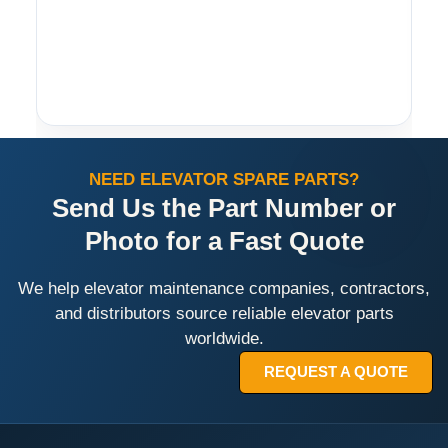
NEED ELEVATOR SPARE PARTS?
Send Us the Part Number or
Photo for a Fast Quote
We help elevator maintenance companies, contractors,
and distributors source reliable elevator parts
worldwide.
REQUEST A QUOTE