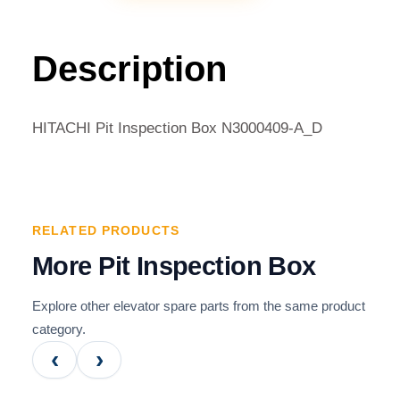
INSPECTION
BOX
N3000409-
Description
A_D
QUANTITY
HITACHI Pit Inspection Box N3000409-A_D
RELATED PRODUCTS
More Pit Inspection Box
Explore other elevator spare parts from the same product
category.
‹
›