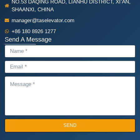
NO.53 DAQING ROAD, LIANHU DISTRICT, XI’AN,
SHAANXI, CHINA
manager@taselevator.com
+86 180 8926 1277
Send A Message
NAME
EMAIL
MESSAGE
SEND