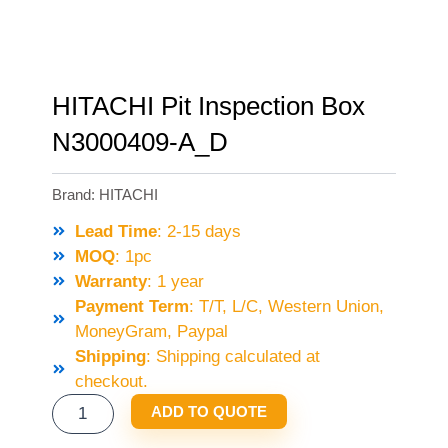
HITACHI Pit Inspection Box
N3000409-A_D
Brand:
HITACHI
Lead Time
: 2-15 days
MOQ
: 1pc
Warranty
: 1 year
Payment Term
: T/T, L/C, Western Union,
MoneyGram, Paypal
Shipping
: Shipping calculated at
checkout.
HITACHI
ADD TO QUOTE
PIT