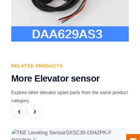
RELATED PRODUCTS
More Elevator sensor
Explore other elevator spare parts from the same product
category.
‹
›