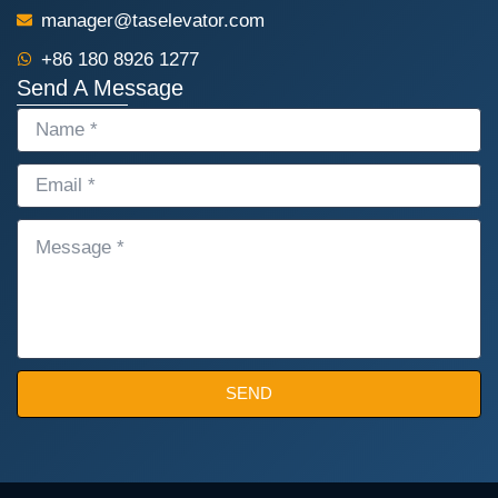
manager@taselevator.com
+86 180 8926 1277
Send A Message
NAME
EMAIL
MESSAGE
SEND