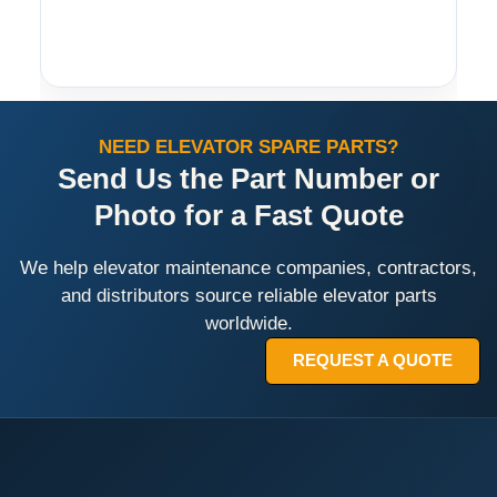
NEED ELEVATOR SPARE PARTS?
Send Us the Part Number or
Photo for a Fast Quote
We help elevator maintenance companies, contractors,
and distributors source reliable elevator parts
worldwide.
REQUEST A QUOTE