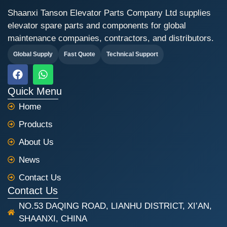
Shaanxi Tanson Elevator Parts Company Ltd supplies
elevator spare parts and components for global
maintenance companies, contractors, and distributors.
Global Supply
Fast Quote
Technical Support
F
W
a
h
c
a
Quick Menu
e
t
Home
b
s
o
a
Products
o
p
k
p
About Us
News
Contact Us
Contact Us
NO.53 DAQING ROAD, LIANHU DISTRICT, XI’AN,
SHAANXI, CHINA