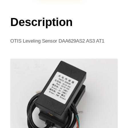
SENSOR
DAA629AS2
AS3
Description
AT1
QUANTITY
OTIS Leveling Sensor DAA629AS2 AS3 AT1