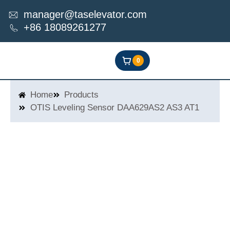
Skip
manager@taselevator.com
to
+86 18089261277
content
0
Home
Products
OTIS Leveling Sensor DAA629AS2 AS3 AT1