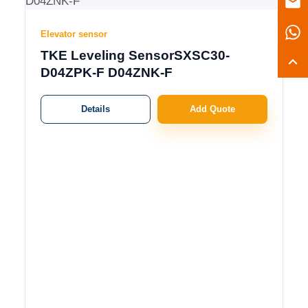
Elevator sensor
TKE Leveling SensorSXSC30-
D04ZPK-F D04ZNK-F
Details
Add Quote