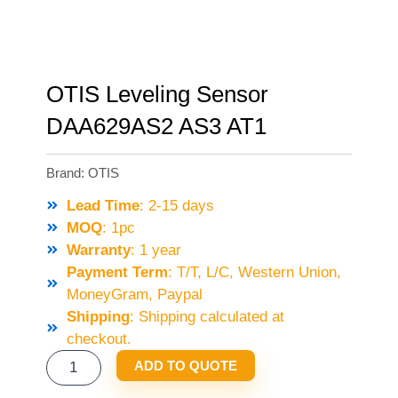
OTIS Leveling Sensor
DAA629AS2 AS3 AT1
Brand:
OTIS
Lead Time
: 2-15 days
MOQ
: 1pc
Warranty
: 1 year
Payment Term
: T/T, L/C, Western Union,
MoneyGram, Paypal
Shipping
: Shipping calculated at
checkout.
OTIS
ADD TO QUOTE
LEVELING